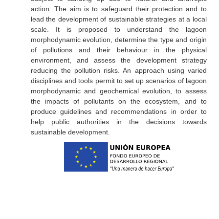
action. The aim is to safeguard their protection and to
lead the development of sustainable strategies at a local
scale. It is proposed to understand the lagoon
morphodynamic evolution, determine the type and origin
of pollutions and their behaviour in the physical
environment, and assess the development strategy
reducing the pollution risks. An approach using varied
disciplines and tools permit to set up scenarios of lagoon
morphodynamic and geochemical evolution, to assess
the impacts of pollutants on the ecosystem, and to
produce guidelines and recommendations in order to
help public authorities in the decisions towards
sustainable development.