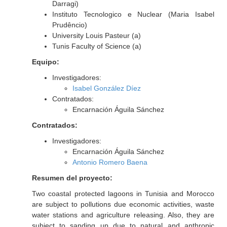
Darragi)
Instituto Tecnologico e Nuclear (Maria Isabel
Prudêncio)
University Louis Pasteur (a)
Tunis Faculty of Science (a)
Equipo:
Investigadores:
Isabel González Díez
Contratados:
Encarnación Águila Sánchez
Contratados:
Investigadores:
Encarnación Águila Sánchez
Antonio Romero Baena
Resumen del proyecto:
Two coastal protected lagoons in Tunisia and Morocco
are subject to pollutions due economic activities, waste
water stations and agriculture releasing. Also, they are
subject to sanding up due to natural and anthropic