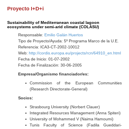
Proyecto I+D+i
Sustainability of Mediterranean coastal lagoon
ecosystems under semi-arid climate (COLASU)
Responsable:
Emilio Galán Huertos
Tipo de Proyecto/Ayuda: 5º Programa Marco de la U.E.
Referencia: ICA3-CT-2002-10012
Web:
http://cordis.europa.eu/projects/rcn/64910_en.html
Fecha de Inicio: 01-07-2002
Fecha de Finalización: 30-06-2005
Empresa/Organismo financiador/es:
Commission of the European Communities
(Research Directorate-General)
Socios:
Strasbourg University (Norbert Clauer)
Integrated Resources Management (Anna Spiteri)
University of Mohammed V (Naima Hamoumi)
Tunis Faculty of Science (Fadila Gueddari-