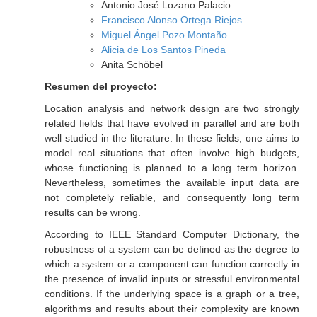
Antonio José Lozano Palacio
Francisco Alonso Ortega Riejos
Miguel Ángel Pozo Montaño
Alicia de Los Santos Pineda
Anita Schöbel
Resumen del proyecto:
Location analysis and network design are two strongly
related fields that have evolved in parallel and are both
well studied in the literature. In these fields, one aims to
model real situations that often involve high budgets,
whose functioning is planned to a long term horizon.
Nevertheless, sometimes the available input data are
not completely reliable, and consequently long term
results can be wrong.
According to IEEE Standard Computer Dictionary, the
robustness of a system can be defined as the degree to
which a system or a component can function correctly in
the presence of invalid inputs or stressful environmental
conditions. If the underlying space is a graph or a tree,
algorithms and results about their complexity are known