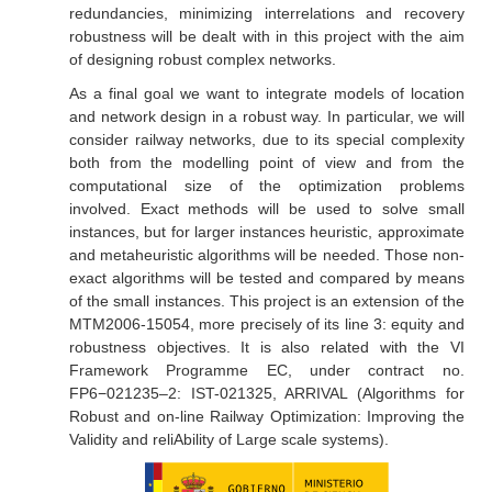
redundancies, minimizing interrelations and recovery
robustness will be dealt with in this project with the aim
of designing robust complex networks.
As a final goal we want to integrate models of location
and network design in a robust way. In particular, we will
consider railway networks, due to its special complexity
both from the modelling point of view and from the
computational size of the optimization problems
involved. Exact methods will be used to solve small
instances, but for larger instances heuristic, approximate
and metaheuristic algorithms will be needed. Those non-
exact algorithms will be tested and compared by means
of the small instances. This project is an extension of the
MTM2006-15054, more precisely of its line 3: equity and
robustness objectives. It is also related with the VI
Framework Programme EC, under contract no.
FP6−021235–2: IST-021325, ARRIVAL (Algorithms for
Robust and on-line Railway Optimization: Improving the
Validity and reliAbility of Large scale systems).