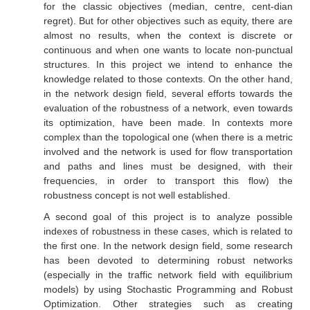
for the classic objectives (median, centre, cent-dian
regret). But for other objectives such as equity, there are
almost no results, when the context is discrete or
continuous and when one wants to locate non-punctual
structures. In this project we intend to enhance the
knowledge related to those contexts. On the other hand,
in the network design field, several efforts towards the
evaluation of the robustness of a network, even towards
its optimization, have been made. In contexts more
complex than the topological one (when there is a metric
involved and the network is used for flow transportation
and paths and lines must be designed, with their
frequencies, in order to transport this flow) the
robustness concept is not well established.
A second goal of this project is to analyze possible
indexes of robustness in these cases, which is related to
the first one. In the network design field, some research
has been devoted to determining robust networks
(especially in the traffic network field with equilibrium
models) by using Stochastic Programming and Robust
Optimization. Other strategies such as creating