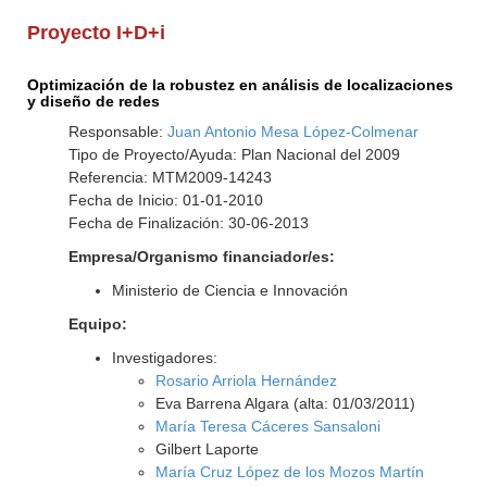
Proyecto I+D+i
Optimización de la robustez en análisis de localizaciones
y diseño de redes
Responsable:
Juan Antonio Mesa López-Colmenar
Tipo de Proyecto/Ayuda: Plan Nacional del 2009
Referencia: MTM2009-14243
Fecha de Inicio: 01-01-2010
Fecha de Finalización: 30-06-2013
Empresa/Organismo financiador/es:
Ministerio de Ciencia e Innovación
Equipo:
Investigadores:
Rosario Arriola Hernández
Eva Barrena Algara (alta: 01/03/2011)
María Teresa Cáceres Sansaloni
Gilbert Laporte
María Cruz López de los Mozos Martín