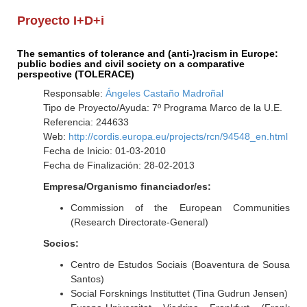
Proyecto I+D+i
The semantics of tolerance and (anti-)racism in Europe:
public bodies and civil society on a comparative
perspective (TOLERACE)
Responsable:
Ángeles Castaño Madroñal
Tipo de Proyecto/Ayuda: 7º Programa Marco de la U.E.
Referencia: 244633
Web:
http://cordis.europa.eu/projects/rcn/94548_en.html
Fecha de Inicio: 01-03-2010
Fecha de Finalización: 28-02-2013
Empresa/Organismo financiador/es:
Commission of the European Communities
(Research Directorate-General)
Socios:
Centro de Estudos Sociais (Boaventura de Sousa
Santos)
Social Forsknings Instituttet (Tina Gudrun Jensen)