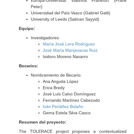
Europa-Universitat Viadrina Frankfurt (Frank
Peter)
Universidad del País Vasco (Gabriel Gatti)
University of Leeds (Salman Sayyid)
Equipo:
Investigadores:
María José Lera Rodríguez
José María Manjavacas Ruiz
Isidoro Moreno Navarro
Becarios:
Nombramiento de Becario:
Ana Anguita López
Erica Bredy
José Luis Calvo Domínguez
Fernando Martínez Cabezudo
Iván Periáñez Bolaño
Gema Estela Silva Casco
Resumen del proyecto:
The TOLERACE project proposes a contextualized