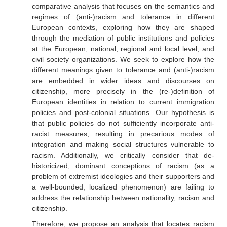
comparative analysis that focuses on the semantics and
regimes of (anti-)racism and tolerance in different
European contexts, exploring how they are shaped
through the mediation of public institutions and policies
at the European, national, regional and local level, and
civil society organizations. We seek to explore how the
different meanings given to tolerance and (anti-)racism
are embedded in wider ideas and discourses on
citizenship, more precisely in the (re-)definition of
European identities in relation to current immigration
policies and post-colonial situations. Our hypothesis is
that public policies do not sufficiently incorporate anti-
racist measures, resulting in precarious modes of
integration and making social structures vulnerable to
racism. Additionally, we critically consider that de-
historicized, dominant conceptions of racism (as a
problem of extremist ideologies and their supporters and
a well-bounded, localized phenomenon) are failing to
address the relationship between nationality, racism and
citizenship.
Therefore, we propose an analysis that locates racism