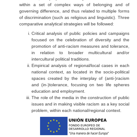
within a set of complex ways of belonging and of
governing difference, and thus related to multiple forms
of discrimination (such as religious and linguistic). Three
comparative analytical strategies will be followed:
Critical analysis of public policies and campaigns
focused on the celebration of diversity and the
promotion of anti-racism measures and tolerance,
in relation to broader multicultural and/or
intercultural political traditions.
Empirical analysis of regional/local cases in each
national context, as located in the socio-political
spaces created by the interplay of (anti-)racism
and (in-)tolerance, focusing on two life spheres
education and employment.
The role of the media in the construction of public
issues and in making visible racism as a key social
problem, within each national/regional context.