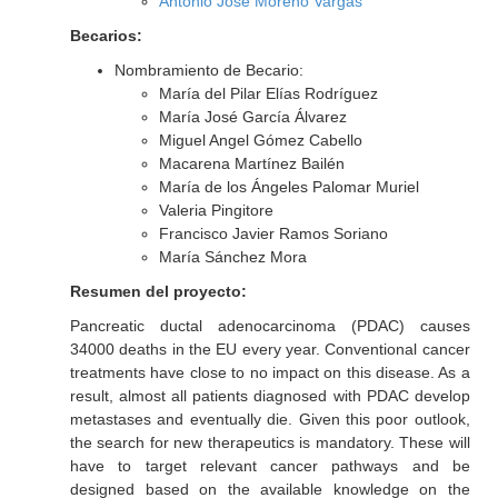
Antonio José Moreno Vargas
Becarios:
Nombramiento de Becario:
María del Pilar Elías Rodríguez
María José García Álvarez
Miguel Angel Gómez Cabello
Macarena Martínez Bailén
María de los Ángeles Palomar Muriel
Valeria Pingitore
Francisco Javier Ramos Soriano
María Sánchez Mora
Resumen del proyecto:
Pancreatic ductal adenocarcinoma (PDAC) causes
34000 deaths in the EU every year. Conventional cancer
treatments have close to no impact on this disease. As a
result, almost all patients diagnosed with PDAC develop
metastases and eventually die. Given this poor outlook,
the search for new therapeutics is mandatory. These will
have to target relevant cancer pathways and be
designed based on the available knowledge on the