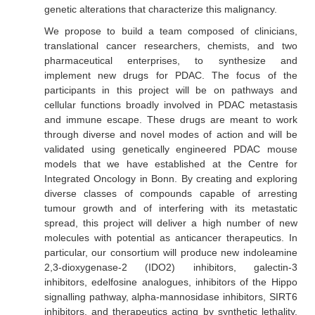
genetic alterations that characterize this malignancy.
We propose to build a team composed of clinicians,
translational cancer researchers, chemists, and two
pharmaceutical enterprises, to synthesize and
implement new drugs for PDAC. The focus of the
participants in this project will be on pathways and
cellular functions broadly involved in PDAC metastasis
and immune escape. These drugs are meant to work
through diverse and novel modes of action and will be
validated using genetically engineered PDAC mouse
models that we have established at the Centre for
Integrated Oncology in Bonn. By creating and exploring
diverse classes of compounds capable of arresting
tumour growth and of interfering with its metastatic
spread, this project will deliver a high number of new
molecules with potential as anticancer therapeutics. In
particular, our consortium will produce new indoleamine
2,3-dioxygenase-2 (IDO2) inhibitors, galectin-3
inhibitors, edelfosine analogues, inhibitors of the Hippo
signalling pathway, alpha-mannosidase inhibitors, SIRT6
inhibitors, and therapeutics acting by synthetic lethality.