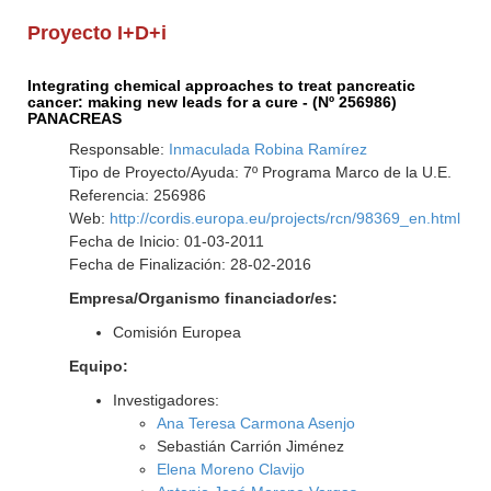
Proyecto I+D+i
Integrating chemical approaches to treat pancreatic
cancer: making new leads for a cure - (Nº 256986)
PANACREAS
Responsable:
Inmaculada Robina Ramírez
Tipo de Proyecto/Ayuda: 7º Programa Marco de la U.E.
Referencia: 256986
Web:
http://cordis.europa.eu/projects/rcn/98369_en.html
Fecha de Inicio: 01-03-2011
Fecha de Finalización: 28-02-2016
Empresa/Organismo financiador/es:
Comisión Europea
Equipo:
Investigadores:
Ana Teresa Carmona Asenjo
Sebastián Carrión Jiménez
Elena Moreno Clavijo