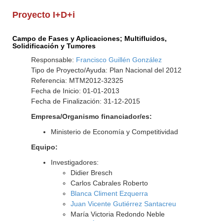
Proyecto I+D+i
Campo de Fases y Aplicaciones; Multifluidos,
Solidificación y Tumores
Responsable:
Francisco Guillén González
Tipo de Proyecto/Ayuda: Plan Nacional del 2012
Referencia: MTM2012-32325
Fecha de Inicio: 01-01-2013
Fecha de Finalización: 31-12-2015
Empresa/Organismo financiador/es:
Ministerio de Economía y Competitividad
Equipo:
Investigadores:
Didier Bresch
Carlos Cabrales Roberto
Blanca Climent Ezquerra
Juan Vicente Gutiérrez Santacreu
María Victoria Redondo Neble