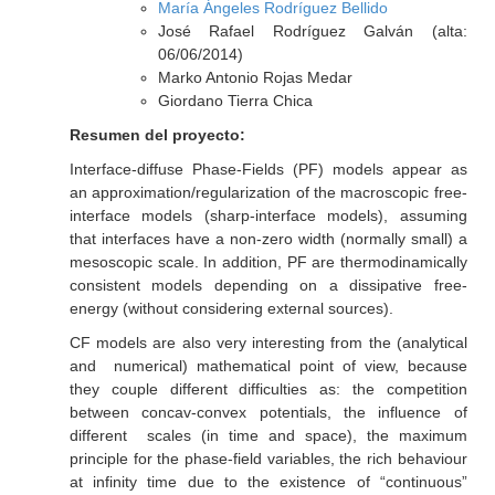
María Ángeles Rodríguez Bellido
José Rafael Rodríguez Galván (alta:
06/06/2014)
Marko Antonio Rojas Medar
Giordano Tierra Chica
Resumen del proyecto:
Interface-diffuse Phase-Fields (PF) models appear as
an approximation/regularization of the macroscopic free-
interface models (sharp-interface models), assuming
that interfaces have a non-zero width (normally small) a
mesoscopic scale. In addition, PF are thermodinamically
consistent models depending on a dissipative free-
energy (without considering external sources).
CF models are also very interesting from the (analytical
and numerical) mathematical point of view, because
they couple different difficulties as: the competition
between concav-convex potentials, the influence of
different scales (in time and space), the maximum
principle for the phase-field variables, the rich behaviour
at infinity time due to the existence of “continuous”