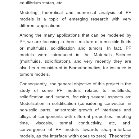
equilibrium states, etc.
Modeling, theoretical and numerical analysis of PF
models is a topic of emerging research with very
different applications.
Among the many applications that can be modeled by
PF, we are focusing in three: mixture of inmiscible fluids
or multifluids, solidification and tumors. In fact, PF
models were introduced in the Materials Science
(multifluids, solidification), and very recently they are
also been considered in Biomathematics, for instance in
tumors models.
Consequently, the general objective of this project is the
study of some PF models related to multifluids,
solidification and tumors, focusing several aspects as:
Modelization in solidification (considering convection in
non-solid parts, anisotropic growth of interfases and
alloys of components with different properties: meeting
time, viscosity, termal conductivity, etc, and
convergence of PF models towards sharp-interface
models, as the interface width goes to zero), Theoretical