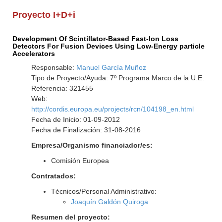
Proyecto I+D+i
Development Of Scintillator-Based Fast-Ion Loss
Detectors For Fusion Devices Using Low-Energy particle
Accelerators
Responsable:
Manuel García Muñoz
Tipo de Proyecto/Ayuda: 7º Programa Marco de la U.E.
Referencia: 321455
Web:
http://cordis.europa.eu/projects/rcn/104198_en.html
Fecha de Inicio: 01-09-2012
Fecha de Finalización: 31-08-2016
Empresa/Organismo financiador/es:
Comisión Europea
Contratados:
Técnicos/Personal Administrativo:
Joaquín Galdón Quiroga
Resumen del proyecto: