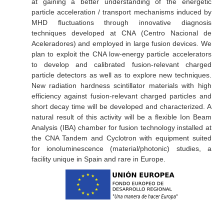
at gaining a better understanding of the energetic
particle acceleration / transport mechanisms induced by
MHD fluctuations through innovative diagnosis
techniques developed at CNA (Centro Nacional de
Aceleradores) and employed in large fusion devices. We
plan to exploit the CNA low-energy particle accelerators
to develop and calibrated fusion-relevant charged
particle detectors as well as to explore new techniques.
New radiation hardness scintillator materials with high
efficiency against fusion-relevant charged particles and
short decay time will be developed and characterized. A
natural result of this activity will be a flexible Ion Beam
Analysis (IBA) chamber for fusion technology installed at
the CNA Tandem and Cyclotron with equipment suited
for ionoluminescence (material/photonic) studies, a
facility unique in Spain and rare in Europe.