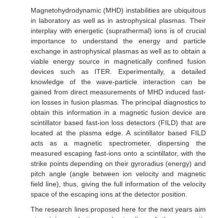
Magnetohydrodynamic (MHD) instabilities are ubiquitous
in laboratory as well as in astrophysical plasmas. Their
interplay with energetic (suprathermal) ions is of crucial
importance to understand the energy and particle
exchange in astrophysical plasmas as well as to obtain a
viable energy source in magnetically confined fusion
devices such as ITER. Experimentally, a detailed
knowledge of the wave-particle interaction can be
gained from direct measurements of MHD induced fast-
ion losses in fusion plasmas. The principal diagnostics to
obtain this information in a magnetic fusion device are
scintillator based fast-ion loss detectors (FILD) that are
located at the plasma edge. A scintillator based FILD
acts as a magnetic spectrometer, dispersing the
measured escaping fast-ions onto a scintillator, with the
strike points depending on their gyroradius (energy) and
pitch angle (angle between ion velocity and magnetic
field line), thus, giving the full information of the velocity
space of the escaping ions at the detector position.
The research lines proposed here for the next years aim