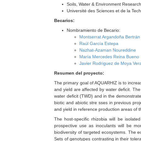
Soils, Water & Environment Research 
Université des Sciences et de la Te
Becarios:
Nombramiento de Becario:
Montserrat Argandoña Bertrán
Raúl García Estepa
Nazhat-Azaman Noureddine
María Mercedes Reina Bueno
Javier Rodriguez de Moya Ver
Resumen del proyecto:
The primary goal of AQUARHIZ is to increas
and yield are affected by water deficit. The
water deficit (TWD) and in the demonstrate
biotic and abiotic stre sses in previous pro
and yield in reference production areas of 
The host-specific rhizobia will be isolate
prospective use as inoculants will be moni
biodiversity of targeted ecosystems. The ec
Sets of genotypes contrasting in their toler