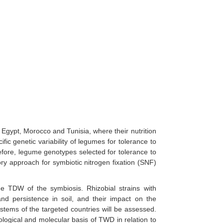
Egypt, Morocco and Tunisia, where their nutrition
fic genetic variability of legumes for tolerance to
efore, legume genotypes selected for tolerance to
tory approach for symbiotic nitrogen fixation (SNF)
 the TDW of the symbiosis. Rhizobial strains with
and persistence in soil, and their impact on the
stems of the targeted countries will be assessed.
iological and molecular basis of TWD in relation to