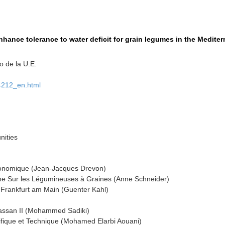
enhance tolerance to water deficit for grain legumes in the Medit
 de la U.E.
74212_en.html
ities
gronomique (Jean-Jacques Drevon)
e Sur les Légumineuses à Graines (Anne Schneider)
 Frankfurt am Main (Guenter Kahl)
 Hassan II (Mohammed Sadiki)
tifique et Technique (Mohamed Elarbi Aouani)