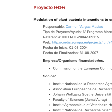
Proyecto I+D+i
Modulation of plant-bacteria interactions to 
Responsable:
Carmen Vargas Macías
Tipo de Proyecto/Ayuda: 6º Programa Marco
Referencia: INCO-CT-2004-509115
Web:
http://cordis.europa.eu/projects/rcn/
Fecha de Inicio: 01-03-2004
Fecha de Finalización: 31-08-2007
Empresa/Organismo financiador/es:
Commission of the European Commun
Socios:
Institut National de la Recherche A
Association Européenne de Recherch
Johann Wolfgang Goethe Universität
Faculty of Sciences (Jamal Aurag)
Institut Agronomique et Veterinaire
Institut National de Recherche Scien