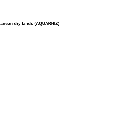
erranean dry lands (AQUARHIZ)