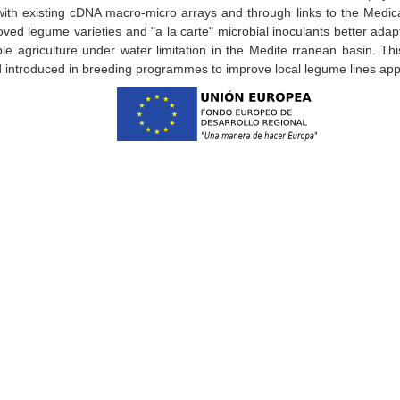
with existing cDNA macro-micro arrays and through links to the Medic
roved legume varieties and "a la carte" microbial inoculants better adapt
ble agriculture under water limitation in the Medite rranean basin. Th
and introduced in breeding programmes to improve local legume lines a