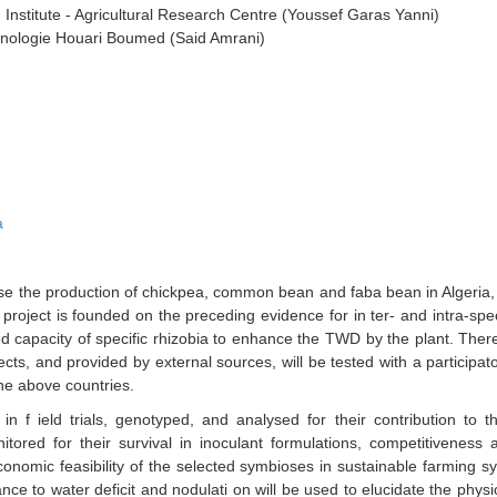
Institute - Agricultural Research Centre (Youssef Garas Yanni)
chnologie Houari Boumed (Said Amrani)
a
e the production of chickpea, common bean and faba bean in Algeria, 
 project is founded on the preceding evidence for in ter- and intra-speci
d capacity of specific rhizobia to enhance the TWD by the plant. Ther
jects, and provided by external sources, will be tested with a participa
the above countries.
d in f ield trials, genotyped, and analysed for their contribution to
tored for their survival in inoculant formulations, competitiveness 
onomic feasibility of the selected symbioses in sustainable farming sy
ance to water deficit and nodulati on will be used to elucidate the phys