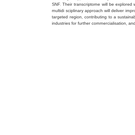
SNF. Their transcriptome will be explored 
multidi sciplinary approach will deliver imp
targeted region, contributing to a sustaina
industries for further commercialisation, 