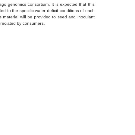
ago genomics consortium. It is expected that this
ed to the specific water deficit conditions of each
is material will be provided to seed and inoculant
ppreciated by consumers.