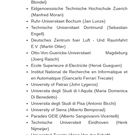
Blondel)
Eidgenoessische Technische Hochschule Zuerich
(Manfred Morari)
Ruhr-Universitaet Bochum (Jan Lunze)
Technische Universitaet Dortmund (Sebastian
Engell)
Deutsches Zentrum fuer Luft - Und Raumfahrt
E.V. (Martin Otter)
Otto-Von-Guericke-Universitaet Magdeburg
(Joerg Raisch)
Ecole Superieure d-Electricite (Hervé Gueguen)
Institut National de Recherche en Informatique et
en Automatique (Giancarlo Ferrari Trecate)
University of Patras (John Lygeros)
Universita degli Studi di l-Aquila (Maria Domenica
Di Benedetto)
Universita degli Studi di Pisa (Antonio Bicchi)
University of Siena (Alberto Bemporad)
Parades GEIE (Alberto Sangiovanni-Vicentelli)
Technische Universiteit Eindhoven (Henk
Nijmeijer)