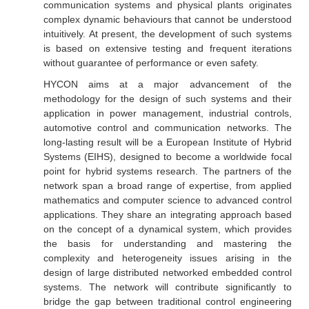
communication systems and physical plants originates
complex dynamic behaviours that cannot be understood
intuitively. At present, the development of such systems
is based on extensive testing and frequent iterations
without guarantee of performance or even safety.
HYCON aims at a major advancement of the
methodology for the design of such systems and their
application in power management, industrial controls,
automotive control and communication networks. The
long-lasting result will be a European Institute of Hybrid
Systems (EIHS), designed to become a worldwide focal
point for hybrid systems research. The partners of the
network span a broad range of expertise, from applied
mathematics and computer science to advanced control
applications. They share an integrating approach based
on the concept of a dynamical system, which provides
the basis for understanding and mastering the
complexity and heterogeneity issues arising in the
design of large distributed networked embedded control
systems. The network will contribute significantly to
bridge the gap between traditional control engineering