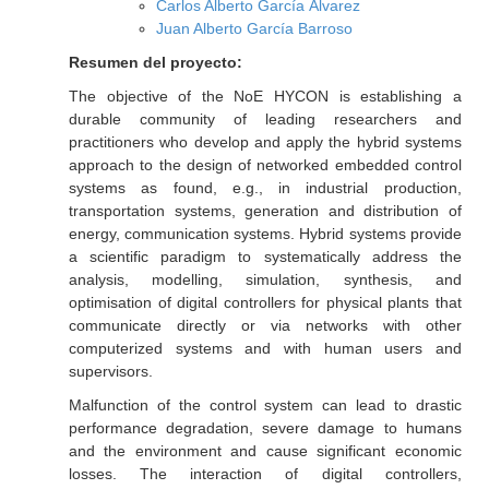
Carlos Alberto García Álvarez
Juan Alberto García Barroso
Resumen del proyecto:
The objective of the NoE HYCON is establishing a
durable community of leading researchers and
practitioners who develop and apply the hybrid systems
approach to the design of networked embedded control
systems as found, e.g., in industrial production,
transportation systems, generation and distribution of
energy, communication systems. Hybrid systems provide
a scientific paradigm to systematically address the
analysis, modelling, simulation, synthesis, and
optimisation of digital controllers for physical plants that
communicate directly or via networks with other
computerized systems and with human users and
supervisors.
Malfunction of the control system can lead to drastic
performance degradation, severe damage to humans
and the environment and cause significant economic
losses. The interaction of digital controllers,