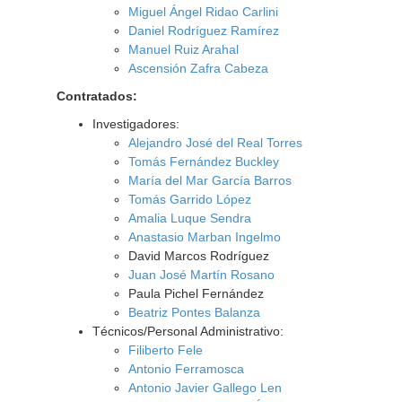
Miguel Ángel Ridao Carlini
Daniel Rodríguez Ramírez
Manuel Ruiz Arahal
Ascensión Zafra Cabeza
Contratados:
Investigadores:
Alejandro José del Real Torres
Tomás Fernández Buckley
María del Mar García Barros
Tomás Garrido López
Amalia Luque Sendra
Anastasio Marban Ingelmo
David Marcos Rodríguez
Juan José Martín Rosano
Paula Pichel Fernández
Beatriz Pontes Balanza
Técnicos/Personal Administrativo:
Filiberto Fele
Antonio Ferramosca
Antonio Javier Gallego Len