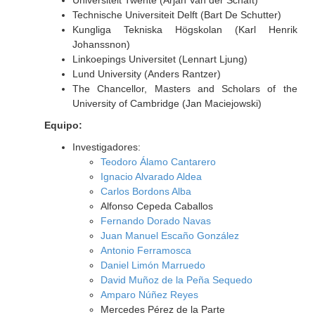
Universiteit Twente (Arjan Van der Schaft)
Technische Universiteit Delft (Bart De Schutter)
Kungliga Tekniska Högskolan (Karl Henrik
Johanssnon)
Linkoepings Universitet (Lennart Ljung)
Lund University (Anders Rantzer)
The Chancellor, Masters and Scholars of the
University of Cambridge (Jan Maciejowski)
Equipo:
Investigadores:
Teodoro Álamo Cantarero
Ignacio Alvarado Aldea
Carlos Bordons Alba
Alfonso Cepeda Caballos
Fernando Dorado Navas
Juan Manuel Escaño González
Antonio Ferramosca
Daniel Limón Marruedo
David Muñoz de la Peña Sequedo
Amparo Núñez Reyes
Mercedes Pérez de la Parte