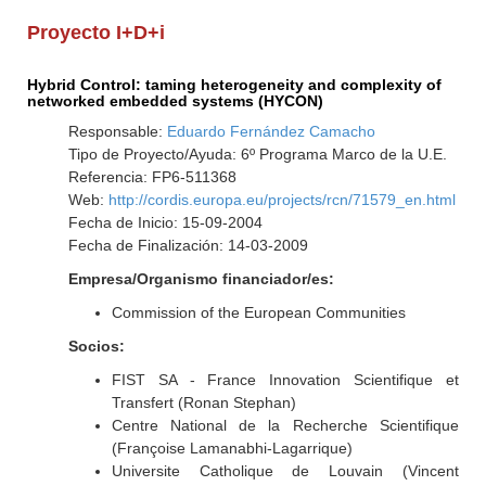
Proyecto I+D+i
Hybrid Control: taming heterogeneity and complexity of
networked embedded systems (HYCON)
Responsable:
Eduardo Fernández Camacho
Tipo de Proyecto/Ayuda: 6º Programa Marco de la U.E.
Referencia: FP6-511368
Web:
http://cordis.europa.eu/projects/rcn/71579_en.html
Fecha de Inicio: 15-09-2004
Fecha de Finalización: 14-03-2009
Empresa/Organismo financiador/es:
Commission of the European Communities
Socios:
FIST SA - France Innovation Scientifique et
Transfert (Ronan Stephan)
Centre National de la Recherche Scientifique
(Françoise Lamanabhi-Lagarrique)
Universite Catholique de Louvain (Vincent