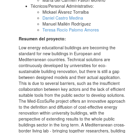
María del Carmen Pavón Moreno
Técnicos/Personal Administrativo:
Mickael Álvarez Torralba
Daniel Castro Medina
Manuel Mallén Rodríguez
Teresa Rocío Palomo Amores
Resumen del proyecto:
Low energy educational buildings are becoming the
standard for new buildings in European and
Mediterranean countries. Technical solutions are
continuously developed by universities for eco-
sustainable building renovation, but there is still a gap
between designed models and their actual application.
This is due to several barriers, such as the insufficient
collaboration between key actors and the lack of efficient
suitable tools from the public sector to develop solutions.
The Med-EcoSuRe project offers an innovative approach
to the definition and diffusion of cost-effective energy
renovation within university buildings, with the
perspective of extending results to the whole public
buildings sector in the long term. A Mediterranean cross-
border living lab - bringing together researchers, building