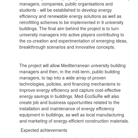
managers, companies, public organisations and
students - will be established to develop energy
efficiency and renewable energy solutions as well as
retrofitting schemes to be implemented in 9 university
buildings. The final aim behind the project is to turn
university managers into active players contributing to
the co-creation and experimentation of emerging ideas,
breakthrough scenarios and innovative concepts.
The project will allow Mediterranean university building
managers and then, in the mid-term, public building
managers, to tap into a wide array of proven
technologies, policies, and financing mechanisms to
improve energy efficiency and capture cost-effective
energy savings in buildings. Med-EcoSuRe will also
create job and business opportunities related to the
installation and maintenance of energy efficiency
equipment in buildings, as well as local manufacturing
and marketing of energy-efficient construction materials.
Expected achievements