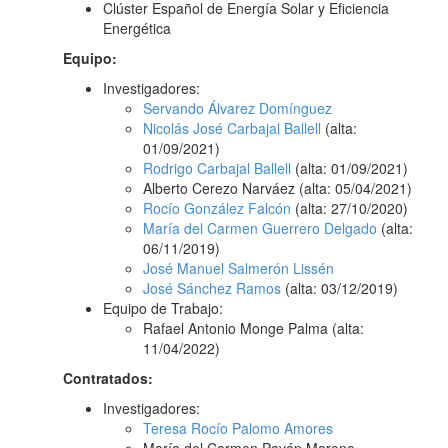
Clúster Español de Energía Solar y Eficiencia
Energética
Equipo:
Investigadores:
Servando Álvarez Domínguez
Nicolás José Carbajal Ballell
(alta:
01/09/2021)
Rodrigo Carbajal Ballell
(alta: 01/09/2021)
Alberto Cerezo Narváez (alta: 05/04/2021)
Rocío González Falcón
(alta: 27/10/2020)
María del Carmen Guerrero Delgado
(alta:
06/11/2019)
José Manuel Salmerón Lissén
José Sánchez Ramos
(alta: 03/12/2019)
Equipo de Trabajo:
Rafael Antonio Monge Palma (alta:
11/04/2022)
Contratados:
Investigadores:
Teresa Rocío Palomo Amores