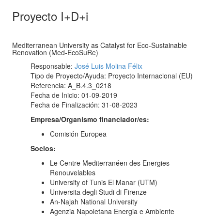
Proyecto I+D+i
Mediterranean University as Catalyst for Eco-Sustainable
Renovation (Med-EcoSuRe)
Responsable:
José Luis Molina Félix
Tipo de Proyecto/Ayuda: Proyecto Internacional (EU)
Referencia: A_B.4.3_0218
Fecha de Inicio: 01-09-2019
Fecha de Finalización: 31-08-2023
Empresa/Organismo financiador/es:
Comisión Europea
Socios:
Le Centre Mediterranéen des Energies
Renouvelables
University of Tunis El Manar (UTM)
Universita degli Studi di Firenze
An-Najah National University
Agenzia Napoletana Energia e Ambiente