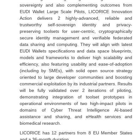
sovereignty and also complementing outcomes from
EUDI Wallet Large Scale Pilots, LICORICE Innovation
Action delivers 2 highly-advanced, reliable and
trustworthy self-sovereign identity and privacy-
preserving toolsets for user-centric, cryptographically
secure identity management and verifiable federated
data sharing and computing. They will align with latest
EUDI Wallets specifications and data space blueprints,
models and frameworks to deliver high scalability and
efficiency, also featuring usability and ease-of-adoption
(including by SMEs), with solid open source strategy
oriented to large developer communities and boosting
commercial exploitation by its industrial partners. Results
will be fully validated over 2 iterations of piloting,
demonstrating integration of toolset prototypes in
operational environments of two high-impact pilots in
domains of Cyber Threat Intelligence AI-based
assistance and sharing, and eHealth services and
biomedical research.
LICORICE has 12 partners from 8 EU Member States
and a 36-month duration.