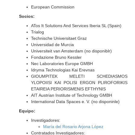
European Commission
Socios:
ATos It Solutions And Services Iberia SL (Spain)
Trialog
Technische Universitaet Graz
Universidad de Murcia
Universiteit van Amsterdam (no disponiblr)
Fondazione Bruno Kessler
Nec Laboratories Europe GMBH
Idryma Technologias Kai Erevnas
GIOUMPITEK MELETI SCHEDIASMOS
YLOPOIISI KAI POLISI ERGON PLIROFORIKIS
ETAIREIA PERIORISMENIS EFTHYNIS
AIT Austrian Institute of Technology GMBH
International Data Spaces e. V. (no disponinle)
Equipo:
Investigadores:
María del Rosario Arjona López
Contratados Investigadores: