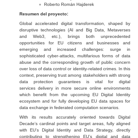
Roberto Román Hajderek
Resumen del proyecto:
Global accelerated digital transformation, shaped by
disruptive technologies (AI and Big Data, Metaverses
and Web3, etc.), brings both unprecedented
opportunities for EU citizens and businesses and
emerging and increased challenges: surge in
sophisticated cyber-attacks, multifarious forms of data
abuse and the corresponding growth of public concern
over loss of data control or identity-related crimes. In this
context, preserving trust among stakeholders with strong
data protection guarantees is vital for digital
services delivery in more secure online environments
which benefit from the upcoming EU Digital Identity
ecosystem and for fully developing EU data spaces for
data exchange in federated computation scenarios.
With its results accurately oriented towards Digital
Decade’s cardinal points and target areas, fully aligned
with EU’s Digital Identity and Data Strategy, directly
contributing to strengthening EU’s digital and data