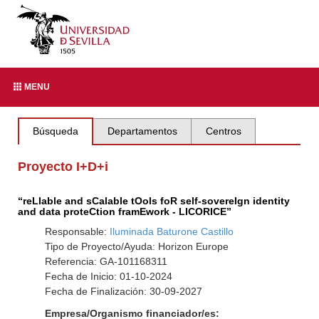
MENU
Búsqueda
Departamentos
Centros
Proyecto I+D+i
“reLIable and sCalable tOols foR self-sovereIgn identity
and data proteCtion framEwork - LICORICE”
Responsable:
Iluminada Baturone Castillo
Tipo de Proyecto/Ayuda: Horizon Europe
Referencia: GA-101168311
Fecha de Inicio: 01-10-2024
Fecha de Finalización: 30-09-2027
Empresa/Organismo financiador/es: