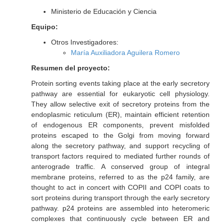
Ministerio de Educación y Ciencia
Equipo:
Otros Investigadores:
María Auxiliadora Aguilera Romero
Resumen del proyecto:
Protein sorting events taking place at the early secretory
pathway are essential for eukaryotic cell physiology.
They allow selective exit of secretory proteins from the
endoplasmic reticulum (ER), maintain efficient retention
of endogenous ER components, prevent misfolded
proteins escaped to the Golgi from moving forward
along the secretory pathway, and support recycling of
transport factors required to mediated further rounds of
anterograde traffic. A conserved group of integral
membrane proteins, referred to as the p24 family, are
thought to act in concert with COPII and COPI coats to
sort proteins during transport through the early secretory
pathway. p24 proteins are assembled into heteromeric
complexes that continuously cycle between ER and