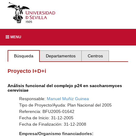
MENU
Búsqueda
Departamentos
Centros
Proyecto I+D+i
Análisis funcional del complejo p24 en saccharomyces
cerevisiae
Responsable:
Manuel Muñiz Guinea
Tipo de Proyecto/Ayuda: Plan Nacional del 2005
Referencia: BFU2005-01642
Fecha de Inicio: 31-12-2005
Fecha de Finalización: 31-12-2008
Empresa/Organismo financiador/es: