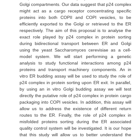
Golgi compartments. Our data suggest that p24 complex
might act as a cargo receptor concentrating specific
proteins into both COPII and COPI vesicles, to be
efficiently exported to the Golgi or retrieved to the ER
respectively. The aim of this proposal is to analyse the
exact role played by p24 complex in protein sorting
during bidirectional transport between ER and Golgi
using the yeast
Saccharomyces cerevisiae
as a cell-
model system. We will start performing a genetic
analysis to study functional interactions among p24
proteins and transport machinery components. An
in
vitro
ER budding assay will be used to study the role of
p24 complex in protein sorting upon ER exit. In parallel,
by using an
in vitro
Golgi budding assay we will test
directly the putative role of p24 complex in protein cargo
packaging into COPI vesicles. In addition, this assay will
allow us to address the existence of different return
routes to the ER. Finally, the role of p24 complex in
misfolded proteins sorting during the ER associated
quality control system will be investigated. It is our hope
that this study will allow us to better understand the