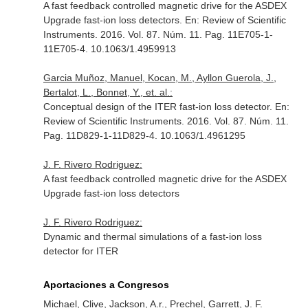
A fast feedback controlled magnetic drive for the ASDEX
Upgrade fast-ion loss detectors.
En: Review of Scientific
Instruments
. 2016. Vol. 87. Núm. 11. Pag. 11E705-1-
11E705-4. 10.1063/1.4959913
Garcia Muñoz, Manuel, Kocan, M., Ayllon Guerola, J.,
Bertalot, L., Bonnet, Y., et. al.:
Conceptual design of the ITER fast-ion loss detector.
En:
Review of Scientific Instruments
. 2016. Vol. 87. Núm. 11.
Pag. 11D829-1-11D829-4. 10.1063/1.4961295
J. F. Rivero Rodriguez:
A fast feedback controlled magnetic drive for the ASDEX
Upgrade fast-ion loss detectors
J. F. Rivero Rodriguez:
Dynamic and thermal simulations of a fast-ion loss
detector for ITER
Aportaciones a Congresos
Michael, Clive, Jackson, A.r., Prechel, Garrett, J. F.