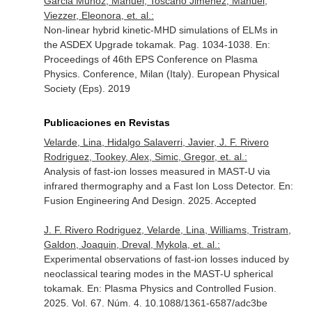
Garcia Muñoz, Manuel, Toscano Jimenez, Manuel,
Viezzer, Eleonora, et. al.:
Non-linear hybrid kinetic-MHD simulations of ELMs in
the ASDEX Upgrade tokamak. Pag. 1034-1038.
En:
Proceedings of 46th EPS Conference on Plasma
Physics. Conference, Milan (Italy)
. European Physical
Society (Eps). 2019
Publicaciones en Revistas
Velarde, Lina, Hidalgo Salaverri, Javier, J. F. Rivero
Rodriguez, Tookey, Alex, Simic, Gregor, et. al.:
Analysis of fast-ion losses measured in MAST-U via
infrared thermography and a Fast Ion Loss Detector.
En:
Fusion Engineering And Design
. 2025. Accepted
J. F. Rivero Rodriguez, Velarde, Lina, Williams, Tristram,
Galdon, Joaquin, Dreval, Mykola, et. al.:
Experimental observations of fast-ion losses induced by
neoclassical tearing modes in the MAST-U spherical
tokamak.
En: Plasma Physics and Controlled Fusion
.
2025. Vol. 67. Núm. 4. 10.1088/1361-6587/adc3be