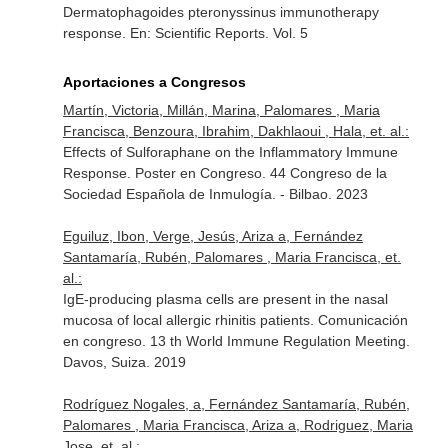
Dermatophagoides pteronyssinus immunotherapy
response.
En: Scientific Reports
. Vol. 5
Aportaciones a Congresos
Martín, Victoria, Millán, Marina, Palomares , Maria
Francisca, Benzoura, Ibrahim, Dakhlaoui , Hala, et. al.:
Effects of Sulforaphane on the Inflammatory Immune
Response. Poster en Congreso. 44 Congreso de la
Sociedad Española de Inmulogía. - Bilbao. 2023
Eguiluz, Ibon, Verge, Jesús, Ariza a, Fernández
Santamaría, Rubén, Palomares , Maria Francisca, et.
al.:
IgE-producing plasma cells are present in the nasal
mucosa of local allergic rhinitis patients. Comunicación
en congreso. 13 th World Immune Regulation Meeting.
Davos, Suiza. 2019
Rodríguez Nogales, a, Fernández Santamaría, Rubén,
Palomares , Maria Francisca, Ariza a, Rodriguez, Maria
Jose, et. al.: