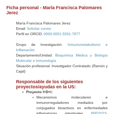
Ficha personal - María Francisca Palomares
Jerez
María Francisca Palomares Jerez
Email:
Solicitar correo
Perfil en ORCID:
0000-0001-5591-7877
Grupo de Investigación:
Inmunometabolismo e
Inflamación
Departamento/Unidad:
Bioquímica Médica y Biología
Molecular e Inmunología
Situación profesional: Investigador Contratado (Ramón y
Cajal)
Responsable de los siguientes
proyectos/ayudas en la US:
Proyecto I+D+i:
Mecanismos moleculares e
inmunorreguladores mediados por
conjugados bioactivos en enfermedades
inflamatorias intestinales (
PID2023-