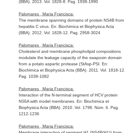
(BBA)
. 2013. Vol. 1828-8. Pag. 1938-1990
Palomares , Maria Francisca:
The membrane spanning domains of protein NS4B from
hepatitis C virus.
En: Biochimica et Biophysica Acta
(BBA)
. 2012. Vol. 1828-12. Pag. 2958-3024
Palomares , Maria Francisca:
Cholesterol and membrane phospholipid compositions
modulate the leakage capacity of the swaposin domain
from a potato aspartic protease (StAsp-PSI.
En:
Biochimica et Biophysica Acta (BBA)
. 2011. Vol. 1818-12.
Pag. 1038-1082
Palomares , Maria Francisca:
Interaction of the N-terminal segment of HCV protein
NS5A with model membranes.
En: Biochimica et
Biophysica Acta (BBA)
. 2010. Vol. 1798. Núm. 6. Pag.
1212-1236
Palomares , Maria Francisca:
Membrane interaction of segment H1 (NS4B(H1)) from