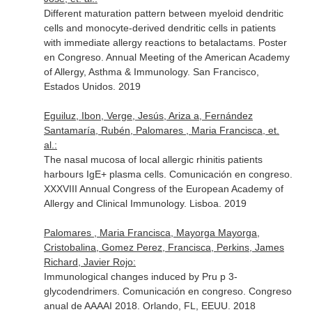
Different maturation pattern between myeloid dendritic
cells and monocyte-derived dendritic cells in patients
with immediate allergy reactions to betalactams. Poster
en Congreso. Annual Meeting of the American Academy
of Allergy, Asthma & Immunology. San Francisco,
Estados Unidos. 2019
Eguiluz, Ibon, Verge, Jesús, Ariza a, Fernández
Santamaría, Rubén, Palomares , Maria Francisca, et.
al.:
The nasal mucosa of local allergic rhinitis patients
harbours IgE+ plasma cells. Comunicación en congreso.
XXXVIII Annual Congress of the European Academy of
Allergy and Clinical Immunology. Lisboa. 2019
Palomares , Maria Francisca, Mayorga Mayorga,
Cristobalina, Gomez Perez, Francisca, Perkins, James
Richard, Javier Rojo:
Immunological changes induced by Pru p 3-
glycodendrimers. Comunicación en congreso. Congreso
anual de AAAAI 2018. Orlando, FL, EEUU. 2018