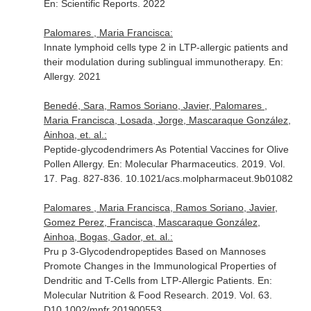
En: Scientific Reports
. 2022
Palomares , Maria Francisca:
Innate lymphoid cells type 2 in LTP-allergic patients and
their modulation during sublingual immunotherapy.
En:
Allergy
. 2021
Benedé, Sara, Ramos Soriano, Javier, Palomares ,
Maria Francisca, Losada, Jorge, Mascaraque González,
Ainhoa, et. al.:
Peptide-glycodendrimers As Potential Vaccines for Olive
Pollen Allergy.
En: Molecular Pharmaceutics
. 2019. Vol.
17. Pag. 827-836. 10.1021/acs.molpharmaceut.9b01082
Palomares , Maria Francisca, Ramos Soriano, Javier,
Gomez Perez, Francisca, Mascaraque González,
Ainhoa, Bogas, Gador, et. al.:
Pru p 3-Glycodendropeptides Based on Mannoses
Promote Changes in the Immunological Properties of
Dendritic and T-Cells from LTP-Allergic Patients.
En:
Molecular Nutrition & Food Research
. 2019. Vol. 63.
D10.1002/mnfr.201900553