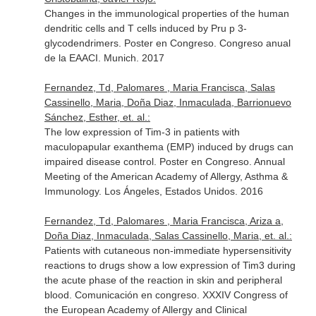
Changes in the immunological properties of the human
dendritic cells and T cells induced by Pru p 3-
glycodendrimers. Poster en Congreso. Congreso anual
de la EAACI. Munich. 2017
Fernandez, Td, Palomares , Maria Francisca, Salas
Cassinello, Maria, Doña Diaz, Inmaculada, Barrionuevo
Sánchez, Esther, et. al.:
The low expression of Tim-3 in patients with
maculopapular exanthema (EMP) induced by drugs can
impaired disease control. Poster en Congreso. Annual
Meeting of the American Academy of Allergy, Asthma &
Immunology. Los Ángeles, Estados Unidos. 2016
Fernandez, Td, Palomares , Maria Francisca, Ariza a,
Doña Diaz, Inmaculada, Salas Cassinello, Maria, et. al.:
Patients with cutaneous non-immediate hypersensitivity
reactions to drugs show a low expression of Tim3 during
the acute phase of the reaction in skin and peripheral
blood. Comunicación en congreso. XXXIV Congress of
the European Academy of Allergy and Clinical