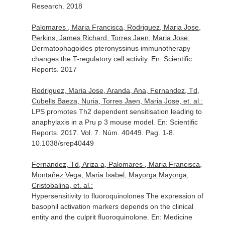
Research
. 2018
Palomares , Maria Francisca, Rodriguez, Maria Jose,
Perkins, James Richard, Torres Jaen, Maria Jose:
Dermatophagoides pteronyssinus immunotherapy
changes the T-regulatory cell activity.
En: Scientific
Reports
. 2017
Rodriguez, Maria Jose, Aranda, Ana, Fernandez, Td,
Cubells Baeza, Nuria, Torres Jaen, Maria Jose, et. al.:
LPS promotes Th2 dependent sensitisation leading to
anaphylaxis in a Pru p 3 mouse model.
En: Scientific
Reports
. 2017. Vol. 7. Núm. 40449. Pag. 1-8.
10.1038/srep40449
Fernandez, Td, Ariza a, Palomares , Maria Francisca,
Montañez Vega, Maria Isabel, Mayorga Mayorga,
Cristobalina, et. al.:
Hypersensitivity to fluoroquinolones The expression of
basophil activation markers depends on the clinical
entity and the culprit fluoroquinolone.
En: Medicine