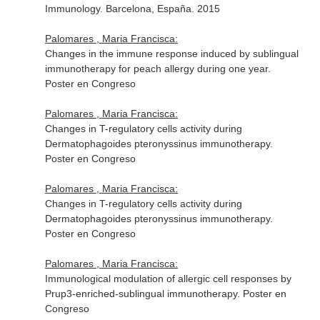
Immunology. Barcelona, España. 2015
Palomares , Maria Francisca:
Changes in the immune response induced by sublingual
immunotherapy for peach allergy during one year.
Poster en Congreso
Palomares , Maria Francisca:
Changes in T-regulatory cells activity during
Dermatophagoides pteronyssinus immunotherapy.
Poster en Congreso
Palomares , Maria Francisca:
Changes in T-regulatory cells activity during
Dermatophagoides pteronyssinus immunotherapy.
Poster en Congreso
Palomares , Maria Francisca:
Immunological modulation of allergic cell responses by
Prup3-enriched-sublingual immunotherapy. Poster en
Congreso