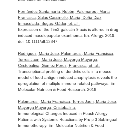
Fernández Santamaría, Rubén, Palomares , Maria
Francisca, Salas Cassinello, Maria, Doña Diaz,
Inmaculada, Bogas, Gádor, et. al.:
Expression of the Tim3-galectin-9 axis is altered in drug-
induced maculopapular exanthema.
En: Allergy
. 2019.
doi: 10.1111/all.13847
Rodriguez, Maria Jose, Palomares , Maria Francisca,
Torres Jaen, Maria Jose, Mayorga Mayorga,
Cristobalina, Gomez Perez, Francisca, et. al.:
Transcriptional profiling of dendritic cells in a mouse
model of food-antigen induced anaphylaxis reveals the
upregulation of multiple immune-related pathways.
En:
Molecular Nutrition & Food Research
. 2018
Palomares , Maria Francisca, Torres Jaen, Maria Jose,
Mayorga Mayorga, Cristobalina:
Immunological Changes Induced in Peach Allergy
Patients with Systemic Reactions by Pru p 3 Sublingual
Immunotherapy.
En: Molecular Nutrition & Food