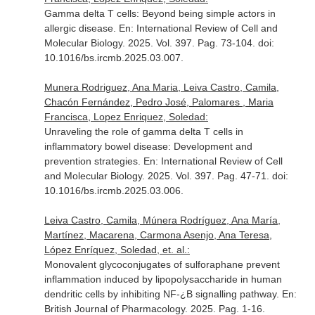
Gamma delta T cells: Beyond being simple actors in
allergic disease.
En: International Review of Cell and
Molecular Biology
. 2025. Vol. 397. Pag. 73-104. doi:
10.1016/bs.ircmb.2025.03.007.
Munera Rodriguez, Ana Maria, Leiva Castro, Camila,
Chacón Fernández, Pedro José, Palomares , Maria
Francisca, Lopez Enriquez, Soledad:
Unraveling the role of gamma delta T cells in
inflammatory bowel disease: Development and
prevention strategies.
En: International Review of Cell
and Molecular Biology
. 2025. Vol. 397. Pag. 47-71. doi:
10.1016/bs.ircmb.2025.03.006.
Leiva Castro, Camila, Múnera Rodríguez, Ana María,
Martínez, Macarena, Carmona Asenjo, Ana Teresa,
López Enríquez, Soledad, et. al.:
Monovalent glycoconjugates of sulforaphane prevent
inflammation induced by lipopolysaccharide in human
dendritic cells by inhibiting NF-¿B signalling pathway.
En:
British Journal of Pharmacology
. 2025. Pag. 1-16.