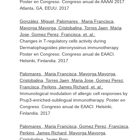
Poster en Congreso. Congreso anual de AAAAI 2017.
Atlanta, GA, EEUU. 2017
González, Miguel, Palomares , Maria Francisca,
Mayorga Mayorga, Cristobalina, Torres Jaen, Maria
Jose, Gomez Perez, Francisca, et. al.:
Changes in T-regulatory cells activity during
Dermatophagoides pteronyssinus immunotherapy.
Poster en Congreso. Congreso anual de EAACI.
Helsinki, Finlandia. 2017
Palomares , Maria Francisca, Mayorga Mayorga,
Cristobalina, Torres Jaen, Maria Jose, Gomez Perez,
Francisca, Perkins, James Richard, et. al.:
Immunological modulation of allergic cell responses by
Prup3-enriched-sublingual immunotherapy. Poster en
Congreso. Congreso anual de EAACI. Helsinki,
Finlandia. 2017
Palomares , Maria Francisca, Gomez Perez, Francisca,
Perkins, James Richard, Mayorga Mayorga,
Cristobalina, Javier Rojo: