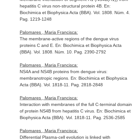
hepatitis C virus non-structural protein 4B.
En:
Biochimica et Biophysica Acta (BBA)
. Vol. 1808. Núm. 4.
Pag. 1219-1248
Palomares , Maria Francisca:
The membrane-active regions of the dengue virus
proteins C and E.
En: Biochimica et Biophysica Acta
(BBA)
. Vol. 1808. Núm. 10. Pag. 2390-2792
Palomares , Maria Francisca:
NS4A and NS4B proteins from dengue virus:
membranotropic regions.
En: Biochimica et Biophysica
Acta (BBA)
. Vol. 1818-11. Pag. 2818-2848
Palomares , Maria Francisca:
Interaction with membranes of the full C-terminal domain
of protein NS4B from hepatitis C virus.
En: Biochimica et
Biophysica Acta (BBA)
. Vol. 1818-11. Pag. 2536-2585
Palomares , Maria Francisca:
Differential Plasma-cell evolution is linked with