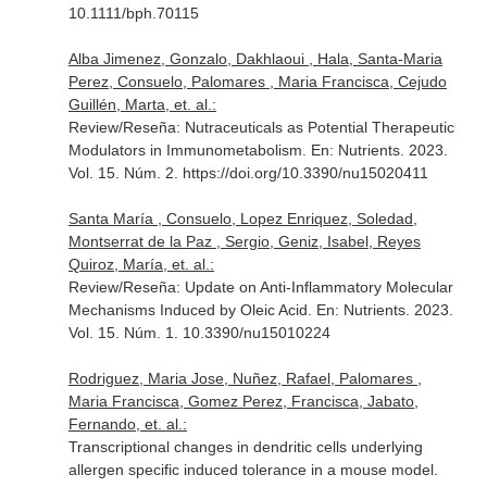
10.1111/bph.70115
Alba Jimenez, Gonzalo, Dakhlaoui , Hala, Santa-Maria
Perez, Consuelo, Palomares , Maria Francisca, Cejudo
Guillén, Marta, et. al.:
Review/Reseña: Nutraceuticals as Potential Therapeutic
Modulators in Immunometabolism.
En: Nutrients
. 2023.
Vol. 15. Núm. 2. https://doi.org/10.3390/nu15020411
Santa María , Consuelo, Lopez Enriquez, Soledad,
Montserrat de la Paz , Sergio, Geniz, Isabel, Reyes
Quiroz, María, et. al.:
Review/Reseña: Update on Anti-Inflammatory Molecular
Mechanisms Induced by Oleic Acid.
En: Nutrients
. 2023.
Vol. 15. Núm. 1. 10.3390/nu15010224
Rodriguez, Maria Jose, Nuñez, Rafael, Palomares ,
Maria Francisca, Gomez Perez, Francisca, Jabato,
Fernando, et. al.:
Transcriptional changes in dendritic cells underlying
allergen specific induced tolerance in a mouse model.