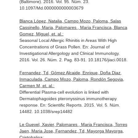
(Baltimore)
. 2016. Vol. 95. Núm. 23.
10.1097/Md.0000000000003679
Blanca López, Natalia, Campo Mozo, Paloma, Salas
Cassinello, Maria, Palomares , Maria Francisca, Blanca
Gomez, Miguel, et. al.:
Seasonal Local Allergic Rhinitis in Areas With High
Concentrations of Grass Pollen.
En: Journal of
Investigational Allergology and Clinical Immunology
.
2016. Vol. 26. Núm. 2. Pag. 83-91. 10.18176/jiaci.0018.
Fernandez, Td, Gómez Alcaide, Enrique, Doña Diaz,
Inmaculada, Campo Mozo, Paloma, Rondón Segovia,
Carmen M, et. al.:
Differential Plasma-cell evolution is linked with
Dermatophagoides pteronyssinus immunotherapy
response.
En: Scientific Reports
. 2015. Vol. 5. Núm.
14482. 10.1038/srep14482
Le Guevel, Xavier, Palomares , Maria Francisca, Torres
Jaen, Maria Jose, Fernandez, Td, Mayorga Mayorga,
Cristobalina: