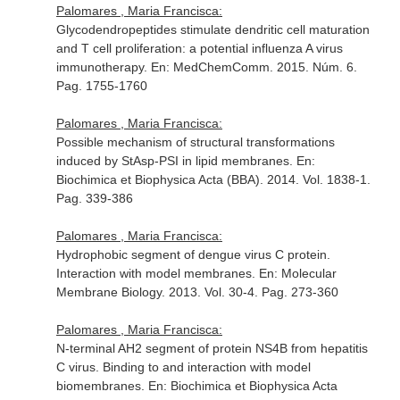
Palomares , Maria Francisca:
Glycodendropeptides stimulate dendritic cell maturation
and T cell proliferation: a potential influenza A virus
immunotherapy.
En: MedChemComm
. 2015. Núm. 6.
Pag. 1755-1760
Palomares , Maria Francisca:
Possible mechanism of structural transformations
induced by StAsp-PSI in lipid membranes.
En:
Biochimica et Biophysica Acta (BBA)
. 2014. Vol. 1838-1.
Pag. 339-386
Palomares , Maria Francisca:
Hydrophobic segment of dengue virus C protein.
Interaction with model membranes.
En: Molecular
Membrane Biology
. 2013. Vol. 30-4. Pag. 273-360
Palomares , Maria Francisca:
N-terminal AH2 segment of protein NS4B from hepatitis
C virus. Binding to and interaction with model
biomembranes.
En: Biochimica et Biophysica Acta