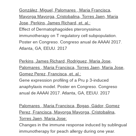
González, Miguel, Palomares , Maria Francisca,
Mayorga Mayorga, Cristobalina, Torres Jaen, Maria
Jose, Perkins, James Richard, et. al.:
Effect of Dermatophagoides pteronyssinus
immunotherapy on T regulatory cell subpopulation.
Poster en Congreso. Congreso anual de AAAAI 2017.
Atlanta, GA, EEUU. 2017
Perkins, James Richard, Rodriguez, Maria Jose,
Palomares , Maria Francisca, Torres Jaen, Maria Jose,
Gomez Perez, Francisca, et. al.:
Gene expression profiling of a Pru p 3-induced
anaphylaxis model. Poster en Congreso. Congreso
anual de AAAAI 2017. Atlanta, GA, EEUU. 2017
Palomares , Maria Francisca, Bogas, Gádor, Gomez
Perez, Francisca, Mayorga Mayorga, Cristobalina,
Torres Jaen, Maria Jose:
Changes in the immune response induced by sublingual
immunotherapy for peach allergy during one year.