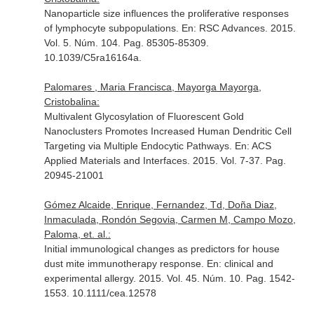
Nanoparticle size influences the proliferative responses
of lymphocyte subpopulations.
En: RSC Advances
. 2015.
Vol. 5. Núm. 104. Pag. 85305-85309.
10.1039/C5ra16164a.
Palomares , Maria Francisca, Mayorga Mayorga,
Cristobalina:
Multivalent Glycosylation of Fluorescent Gold
Nanoclusters Promotes Increased Human Dendritic Cell
Targeting via Multiple Endocytic Pathways.
En: ACS
Applied Materials and Interfaces
. 2015. Vol. 7-37. Pag.
20945-21001
Gómez Alcaide, Enrique, Fernandez, Td, Doña Diaz,
Inmaculada, Rondón Segovia, Carmen M, Campo Mozo,
Paloma, et. al.:
Initial immunological changes as predictors for house
dust mite immunotherapy response.
En: clinical and
experimental allergy
. 2015. Vol. 45. Núm. 10. Pag. 1542-
1553. 10.1111/cea.12578