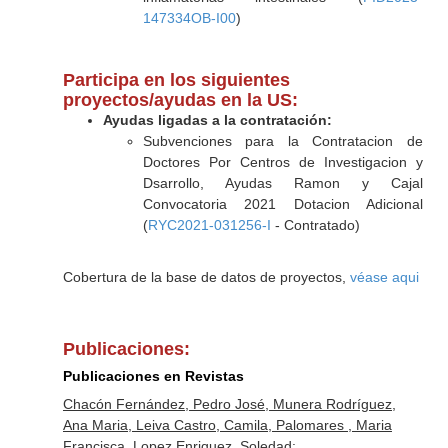
147334OB-I00
)
Participa en los siguientes
proyectos/ayudas en la US:
Ayudas ligadas a la contratación:
Subvenciones para la Contratacion de
Doctores Por Centros de Investigacion y
Dsarrollo, Ayudas Ramon y Cajal
Convocatoria 2021 Dotacion Adicional
(
RYC2021-031256-I
- Contratado)
Cobertura de la base de datos de proyectos,
véase aqui
Publicaciones:
Publicaciones en Revistas
Chacón Fernández, Pedro José, Munera Rodríguez,
Ana Maria, Leiva Castro, Camila, Palomares , Maria
Francisca, Lopez Enriquez, Soledad: