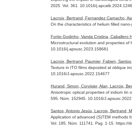
2025. Vol. 361. 10.1016/j.apcatb.2024.124
Lacroix, Bertrand, Fernandez Camacho, As
On the characteristics of helium filled nano
Fortio Godinho, Vanda Cristina, Caballero
Microstructural evolution and properties o
10.1016/j.apsusc.2023.158681
Lacroix, Bertrand, Paumier, Fabien, Santos, 
Texture in ITO films deposited at oblique i
10.1016/J.apsusc.2022.154677
Hurand, Simon, Corvisier, Alan, Lacroix, Ber
Anisotropic optical properties of indium tin
595. Núm. 152945. 10.1016/J.apsusc.202
Santos, Antonio Jesús, Lacroix, Bertrand, M
Application of advanced (S)TEM methods for
Vol. 185. Núm. 111741. Pag. 1-15. https://