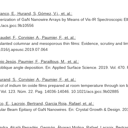
anco, E., Hurand, S, Gómez, V.j., et. al.:
terization of GaN Nanowire Arrays by Means of Vis-IR Spectroscopic El
1/acs.jpcc.9b10556
det, F., Corvisier, A., Paumier, F., et. al.:
anted columnar and mesoporous thin films: Evidence, scrutiny and limit
.1016/j.apsusc.2019.07.064
o Jesús, Paumier, F., Paraillous, M., et. al.:
blique angle deposition.
En: Applied Surface Science
. 2019. Vol. 470
and, S., Corvisier, A., Paumier, F., et. al.:
ol of indium tin oxide films prepared at room temperature through ion 
. Vol. 123. Núm. 22. Pag. 14036-14046. 10.1021/acs.jpcc.9b02885
, E., Lacroix, Bertrand, Garcia Roja, Rafael, et. al.:
cular Beam Epitaxy of GaN Nanowires.
En: Crystal Growth & Design
. 20
dra, Alcalá Penadés, Germán, Álvarez Molina, Rafael, Lacroix, Bertrand