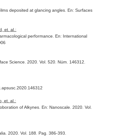
ilms deposited at glancing angles.
En: Surfaces
 et. al.:
pharmacological performance.
En: International
006
rface Science
. 2020. Vol. 520. Núm. 146312.
6/j.apsusc.2020.146312
 et. al.:
roboration of Alkynes.
En: Nanoscale
. 2020. Vol.
lia
. 2020. Vol. 188. Pag. 386-393.