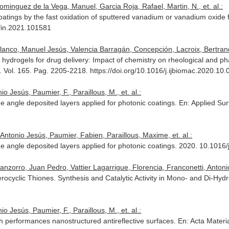
ominguez de la Vega, Manuel, Garcia Roja, Rafael, Martin, N., et. al.:
atings by the fast oxidation of sputtered vanadium or vanadium oxide f
rfin.2021.101581
Blanco, Manuel Jesús, Valencia Barragán, Concepción, Lacroix, Bertrand,
 hydrogels for drug delivery: Impact of chemistry on rheological and 
. Vol. 165. Pag. 2205-2218. https://doi.org/10.1016/j.ijbiomac.2020.10.
o Jesús, Paumier, F., Paraillous, M., et. al.:
ue angle deposited layers applied for photonic coatings.
En: Applied Su
 Antonio Jesús, Paumier, Fabien, Paraillous, Maxime, et. al.:
que angle deposited layers applied for photonic coatings. 2020. 10.101
nzorro, Juan Pedro, Vattier Lagarrigue, Florencia, Franconetti, Antonio,
rocyclic Thiones. Synthesis and Catalytic Activity in Mono- and Di-Hyd
o Jesús, Paumier, F., Paraillous, M., et. al.:
igh performances nanostructured antireflective surfaces.
En: Acta Materia