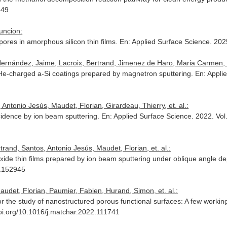
649
uncion:
-pores in amorphous silicon thin films.
En: Applied Surface Science
. 202
 Hernández, Jaime, Lacroix, Bertrand, Jimenez de Haro, Maria Carme
f He-charged a-Si coatings prepared by magnetron sputtering.
En: Appli
Antonio Jesús, Maudet, Florian, Girardeau, Thierry, et. al.:
ncidence by ion beam sputtering.
En: Applied Surface Science
. 2022. Vo
trand, Santos, Antonio Jesús, Maudet, Florian, et. al.:
 oxide thin films prepared by ion beam sputtering under oblique angle d
2.152945
audet, Florian, Paumier, Fabien, Hurand, Simon, et. al.:
 the study of nanostructured porous functional surfaces: A few worki
doi.org/10.1016/j.matchar.2022.111741