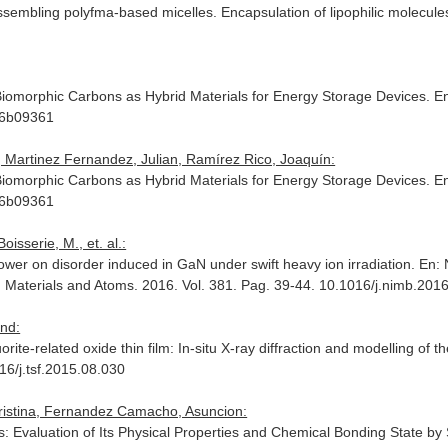
ssembling polyfma-based micelles. Encapsulation of lipophilic molecule
omorphic Carbons as Hybrid Materials for Energy Storage Devices.
En
.6b09361
d, Martinez Fernandez, Julian, Ramírez Rico, Joaquín:
omorphic Carbons as Hybrid Materials for Energy Storage Devices.
En
.6b09361
oisserie, M., et. al.:
power on disorder induced in GaN under swift heavy ion irradiation.
En: 
h Materials and Atoms
. 2016. Vol. 381. Pag. 39-44. 10.1016/j.nimb.201
and:
rite-related oxide thin film: In-situ X-ray diffraction and modelling of th
16/j.tsf.2015.08.030
Cristina, Fernandez Camacho, Asuncion:
 Evaluation of Its Physical Properties and Chemical Bonding State by 