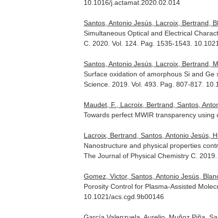
10.1016/j.actamat.2020.02.014
Santos, Antonio Jesús, Lacroix, Bertrand, Bl
Simultaneous Optical and Electrical Charac
C
. 2020. Vol. 124. Pag. 1535-1543. 10.102
Santos, Antonio Jesús, Lacroix, Bertrand, Mau
Surface oxidation of amorphous Si and Ge sl
Science
. 2019. Vol. 493. Pag. 807-817. 10
Maudet, F., Lacroix, Bertrand, Santos, Antoni
Towards perfect MWIR transparency using o
Lacroix, Bertrand, Santos, Antonio Jesús, Hur
Nanostructure and physical properties contr
The Journal of Physical Chemistry C
. 2019
Gomez, Victor, Santos, Antonio Jesús, Blanco
Porosity Control for Plasma-Assisted Mole
10.1021/acs.cgd.9b00146
García Valenzuela, Aurelio, Muñoz Piña, San