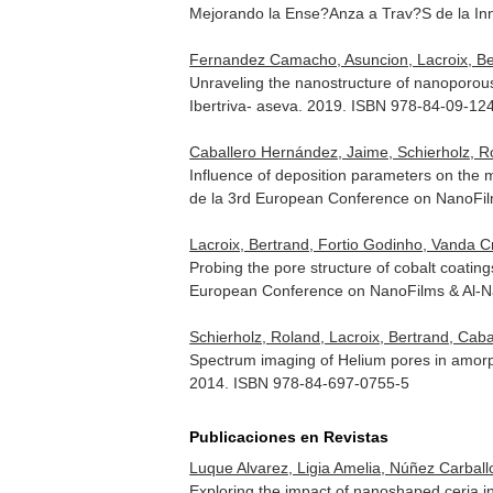
Mejorando la Ense?Anza a Trav?S de la In
Fernandez Camacho, Asuncion, Lacroix, Ber
Unraveling the nanostructure of nanoporous
Ibertriva- aseva. 2019. ISBN 978-84-09-12
Caballero Hernández, Jaime, Schierholz, R
Influence of deposition parameters on the 
de la 3rd European Conference on NanoFi
Lacroix, Bertrand, Fortio Godinho, Vanda 
Probing the pore structure of cobalt coati
European Conference on NanoFilms & Al-
Schierholz, Roland, Lacroix, Bertrand, Caba
Spectrum imaging of Helium pores in amorp
2014. ISBN 978-84-697-0755-5
Publicaciones en Revistas
Luque Alvarez, Ligia Amelia, Núñez Carballo
Exploring the impact of nanoshaped ceria i