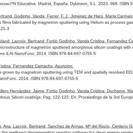
novaci?N Educativa
. Madrid, España. Dykinson, S.L. 2023. 968. ISBN
trand, Godinho, Vanda, Ferrer, F. J., Jimenez de Haro, Maria Carmen
 films fabricated by magnetron sputtering using Helium as process ga
421-3
oland, Lacroix, Bertrand, Fortio Godinho, Vanda Cristina, Fernandez 
microstructure of magnetron sputtered amorphous silicon coatings with 
lms & Al-NanoFunc
. 2014. ISBN 978-84-697-0755-5
Cristina, Fernandez Camacho, Asuncion:
ngs grown by magnetron sputtering using TEM and spatially resolved E
NanoFunc
. 2014. ISBN 978-84-697-0755-5
llero Hernández, Jaime, Fortio Godinho, Vanda Cristina, Duchamp, Marti
hous Silicon-coatings. Pag. 122-123.
En: Proceedings de la 3rd Euro
, Ana, Lacroix, Bertrand, Sanchez de Armas, Mª del Rocío, Centeno Gall
n the methanol decomposition reaction pathway for clean energy produ