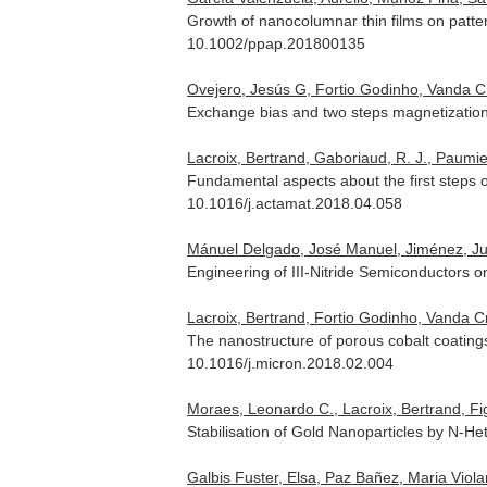
Growth of nanocolumnar thin films on patte
10.1002/ppap.201800135
Ovejero, Jesús G, Fortio Godinho, Vanda Cri
Exchange bias and two steps magnetization
Lacroix, Bertrand, Gaboriaud, R. J., Paumier
Fundamental aspects about the first steps of
10.1016/j.actamat.2018.04.058
Mánuel Delgado, José Manuel, Jiménez, Juan
Engineering of III-Nitride Semiconductors
Lacroix, Bertrand, Fortio Godinho, Vanda 
The nanostructure of porous cobalt coatin
10.1016/j.micron.2018.02.004
Moraes, Leonardo C., Lacroix, Bertrand, Figu
Stabilisation of Gold Nanoparticles by N-He
Galbis Fuster, Elsa, Paz Bañez, Maria Violant