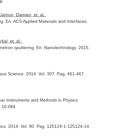
36
Jamon, Damien, et. al.:
ng.
En: ACS Applied Materials and Interfaces
.
al, et. al.:
netron sputtering.
En: Nanotechnology
. 2015.
face Science
. 2014. Vol. 307. Pag. 461-467.
ear Instruments and Methods in Physics
3.10.084
ics
. 2014. Vol. 90. Pag. 125124-1-125124-14.