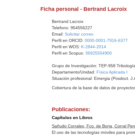
Ficha personal - Bertrand Lacroix
Bertrand Lacroix
Telefono: 954556227
Email:
Solicitar correo
Perfil en ORCID:
0000-0001-7916-6377
Perfil en WOS:
K-2844-2014
Perfil en Scopus:
36925554900
Grupo de Investigación: TEP-958 Tribología
Departamento/Unidad:
Física Aplicada I
Situación profesional: Emergia (Posdoct. J.
Cobertura de la base de datos de proyecto
Publicaciones:
Capítulos en Libros
Sañudo Corrales, Fco. de Borja, Corral Pern
El uso de las tecnologías móviles para pro