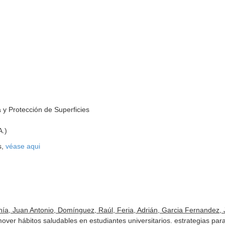
 y Protección de Superficies
A.)
s,
véase aqui
ía, Juan Antonio, Domínguez, Raúl, Feria, Adrián, Garcia Fernandez, J
mover hábitos saludables en estudiantes universitarios. estrategias pa