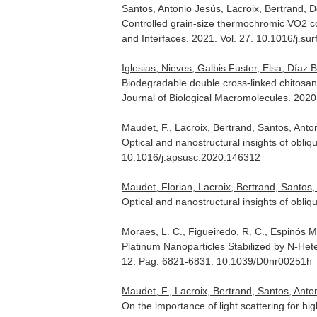
Santos, Antonio Jesús, Lacroix, Bertrand, D
Controlled grain-size thermochromic VO2 co
and Interfaces
. 2021. Vol. 27. 10.1016/j.su
Iglesias, Nieves, Galbis Fuster, Elsa, Díaz 
Biodegradable double cross-linked chitosan
Journal of Biological Macromolecules
. 2020
Maudet, F., Lacroix, Bertrand, Santos, Antoni
Optical and nanostructural insights of obliq
10.1016/j.apsusc.2020.146312
Maudet, Florian, Lacroix, Bertrand, Santos,
Optical and nanostructural insights of obli
Moraes, L. C., Figueiredo, R. C., Espinós Ma
Platinum Nanoparticles Stabilized by N-Hete
12. Pag. 6821-6831. 10.1039/D0nr00251h
Maudet, F., Lacroix, Bertrand, Santos, Antoni
On the importance of light scattering for h