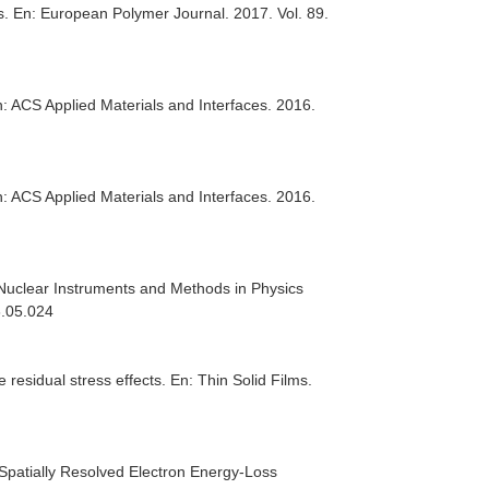
s.
En: European Polymer Journal
. 2017. Vol. 89.
: ACS Applied Materials and Interfaces
. 2016.
: ACS Applied Materials and Interfaces
. 2016.
Nuclear Instruments and Methods in Physics
6.05.024
e residual stress effects.
En: Thin Solid Films
.
Spatially Resolved Electron Energy-Loss