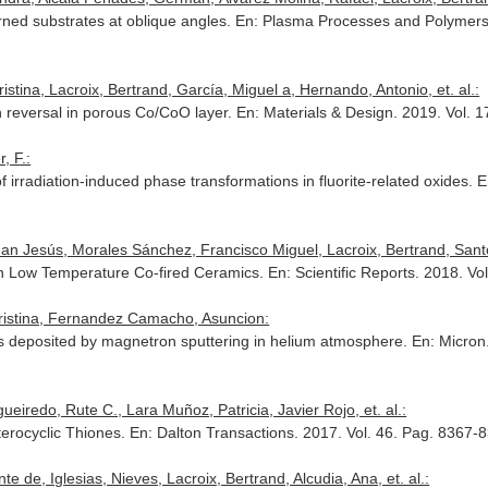
rned substrates at oblique angles.
En: Plasma Processes and Polymer
stina, Lacroix, Bertrand, García, Miguel a, Hernando, Antonio, et. al.:
 reversal in porous Co/CoO layer.
En: Materials & Design
. 2019. Vol. 
, F.:
 irradiation-induced phase transformations in fluorite-related oxides.
E
 Jesús, Morales Sánchez, Francisco Miguel, Lacroix, Bertrand, Santos,
 on Low Temperature Co-fired Ceramics.
En: Scientific Reports
. 2018. V
Cristina, Fernandez Camacho, Asuncion:
gs deposited by magnetron sputtering in helium atmosphere.
En: Micron
eiredo, Rute C., Lara Muñoz, Patricia, Javier Rojo, et. al.:
terocyclic Thiones.
En: Dalton Transactions
. 2017. Vol. 46. Pag. 8367
e de, Iglesias, Nieves, Lacroix, Bertrand, Alcudia, Ana, et. al.: