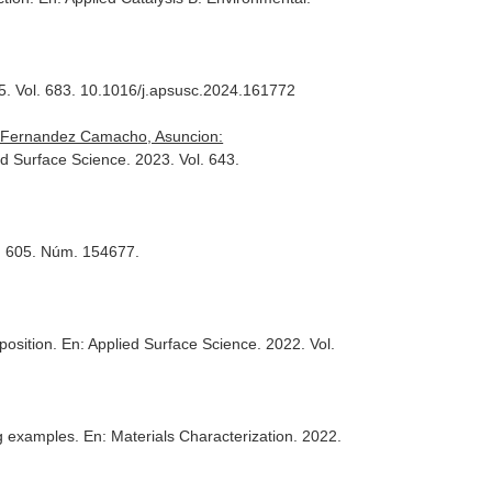
5. Vol. 683. 10.1016/j.apsusc.2024.161772
n, Fernandez Camacho, Asuncion:
ed Surface Science
. 2023. Vol. 643.
l. 605. Núm. 154677.
eposition.
En: Applied Surface Science
. 2022. Vol.
ng examples.
En: Materials Characterization
. 2022.