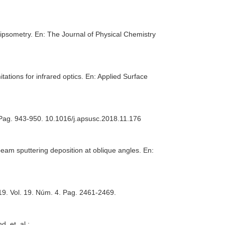
lipsometry.
En: The Journal of Physical Chemistry
ations for infrared optics.
En: Applied Surface
. Pag. 943-950. 10.1016/j.apsusc.2018.11.176
beam sputtering deposition at oblique angles.
En:
19. Vol. 19. Núm. 4. Pag. 2461-2469.
, et. al.: