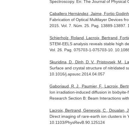
Spectroscopy.
En: The Journal of Physical
Caballero Hernández, Jaime, Fortio Godinho
Fabrication of Optical Multilayer Devices f
2015. Vol. 7. Núm. 25. Pag. 13889-13897.
Schierholz, Roland, Lacroix, Bertrand, Fort
STEM-EELS analysis reveals stable high de
Vol. 26. Pag. 075703-1-075703-10. 10.10
Skuridina, D., Dinh, D. V., Pristovsek, M., La
Surface and crystal structure of nitridated 
10.1016/j.apsusc.2014.04.057
Gaboriaud, R. J., Paumier, F., Lacroix, Bert
Ion irradiation-induced diffusion in bixbyite
Research Section B: Beam Interactions wit
Lacroix, Bertrand, Genevois, C., Doualan, J. 
Direct imaging of rare-earth ion clusters i
10.1103/PhysRevB.90.125124