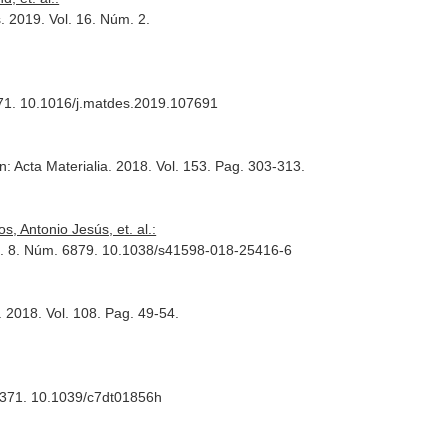
s
. 2019. Vol. 16. Núm. 2.
171. 10.1016/j.matdes.2019.107691
n: Acta Materialia
. 2018. Vol. 153. Pag. 303-313.
 Antonio Jesús, et. al.:
ol. 8. Núm. 6879. 10.1038/s41598-018-25416-6
. 2018. Vol. 108. Pag. 49-54.
-8371. 10.1039/c7dt01856h