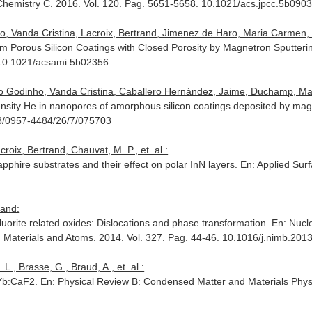
 Chemistry C
. 2016. Vol. 120. Pag. 5651-5658. 10.1021/acs.jpcc.5b090
, Vanda Cristina, Lacroix, Bertrand, Jimenez de Haro, Maria Carmen, 
rom Porous Silicon Coatings with Closed Porosity by Magnetron Sputteri
 10.1021/acsami.5b02356
io Godinho, Vanda Cristina, Caballero Hernández, Jaime, Duchamp, Marti
nsity He in nanopores of amorphous silicon coatings deposited by mag
88/0957-4484/26/7/075703
croix, Bertrand, Chauvat, M. P., et. al.:
sapphire substrates and their effect on polar InN layers.
En: Applied Sur
rand:
-fluorite related oxides: Dislocations and phase transformation.
En: Nucl
h Materials and Atoms
. 2014. Vol. 327. Pag. 44-46. 10.1016/j.nimb.201
L., Brasse, G., Braud, A., et. al.:
n Yb:CaF2.
En: Physical Review B: Condensed Matter and Materials Phys