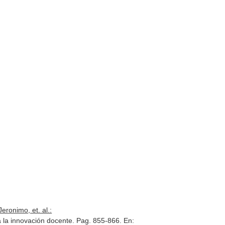
eronimo, et. al.:
ra la innovación docente. Pag. 855-866.
En: