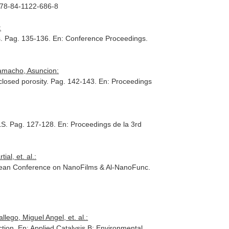
 978-84-1122-686-8
:
s. Pag. 135-136.
En: Conference Proceedings
.
Camacho, Asuncion:
closed porosity. Pag. 142-143.
En: Proceedings
ELS. Pag. 127-128.
En: Proceedings de la 3rd
al, et. al.:
pean Conference on NanoFilms & Al-NanoFunc
.
ego, Miguel Angel, et. al.:
ction.
En: Applied Catalysis B: Environmental
.