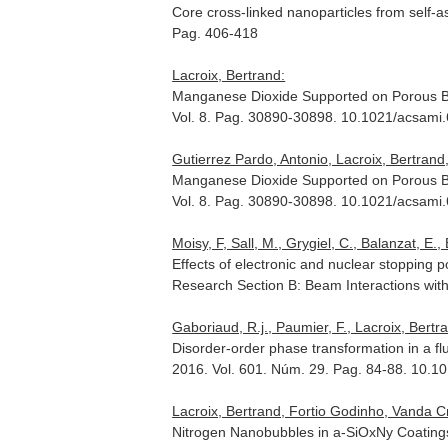
Core cross-linked nanoparticles from self-a
Pag. 406-418
Lacroix, Bertrand:
Manganese Dioxide Supported on Porous Bi
Vol. 8. Pag. 30890-30898. 10.1021/acsami
Gutierrez Pardo, Antonio, Lacroix, Bertran
Manganese Dioxide Supported on Porous Bi
Vol. 8. Pag. 30890-30898. 10.1021/acsami
Moisy, F, Sall, M., Grygiel, C., Balanzat, E., B
Effects of electronic and nuclear stopping 
Research Section B: Beam Interactions wit
Gaboriaud, R.j., Paumier, F., Lacroix, Bertr
Disorder-order phase transformation in a fluo
2016. Vol. 601. Núm. 29. Pag. 84-88. 10.10
Lacroix, Bertrand, Fortio Godinho, Vanda 
Nitrogen Nanobubbles in a-SiOxNy Coatings: