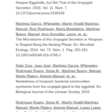
Hoopoe Eggshells, but Not That of the Uropygial
Secretion. 2016. Vol. 11. Núm. 7.
10.1371/journal.pone.0158158
Martínez García, Mªángeles, Martín Vivaldi Martínez,
Manuel, Ruíz Rodriguez, María Magdalena, Martínez
Bueno, Manuel, Arco González, Laura, et. al.:
The Microbiome of the Uropygial Secretion in Hoopoes
Is Shaped Along the Nesting Phase.
En: Microbial
Ecology
. 2016. Vol. 72. Núm. 1. Pag. 252-261.
10.1007/s00248-016-0765-1
Soler Cruz, Juan José, Martínez García, Mªángeles,
Rodríguez Ruano, Sonia M., Martínez Bueno, Manuel,
Martin Platero, Antonio Manuel, et. al.:
Nestedness of hoopoes' bacterial communities:
symbionts from the uropigial gland to the eggshell.
En:
Biological Journal of the Linnean Society
. 2016
Rodríguez Ruano, Sonia M., Martín Vivaldi Martínez,
Manuel, Martin Platero, Antonio Manuel, Lopez Lopez,