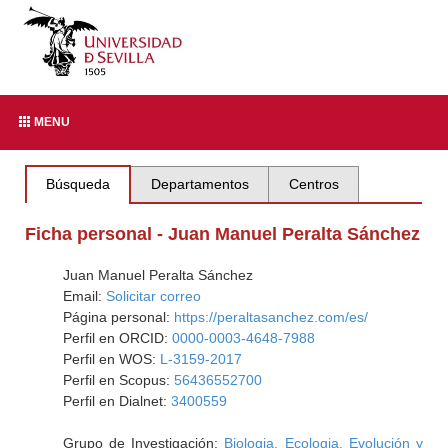
MENU
Búsqueda
Departamentos
Centros
Ficha personal - Juan Manuel Peralta Sánchez
Juan Manuel Peralta Sánchez
Email:
Solicitar correo
Página personal:
https://peraltasanchez.com/es/
Perfil en ORCID:
0000-0003-4648-7988
Perfil en WOS:
L-3159-2017
Perfil en Scopus:
56436552700
Perfil en Dialnet:
3400559
Grupo de Investigación:
Biologia, Ecologia, Evolución y