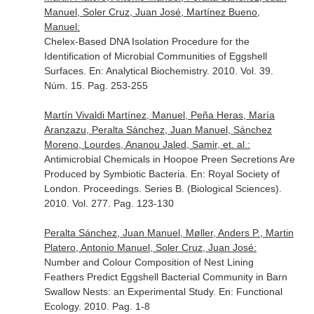
Manuel, Soler Cruz, Juan José, Martínez Bueno,
Manuel:
Chelex-Based DNA Isolation Procedure for the
Identification of Microbial Communities of Eggshell
Surfaces.
En: Analytical Biochemistry
. 2010. Vol. 39.
Núm. 15. Pag. 253-255
Martín Vivaldi Martínez, Manuel, Peña Heras, María
Aranzazu, Peralta Sánchez, Juan Manuel, Sánchez
Moreno, Lourdes, Ananou Jaled, Samir, et. al.:
Antimicrobial Chemicals in Hoopoe Preen Secretions Are
Produced by Symbiotic Bacteria.
En: Royal Society of
London. Proceedings. Series B. (Biological Sciences)
.
2010. Vol. 277. Pag. 123-130
Peralta Sánchez, Juan Manuel, Møller, Anders P., Martin
Platero, Antonio Manuel, Soler Cruz, Juan José:
Number and Colour Composition of Nest Lining
Feathers Predict Eggshell Bacterial Community in Barn
Swallow Nests: an Experimental Study.
En: Functional
Ecology
. 2010. Pag. 1-8