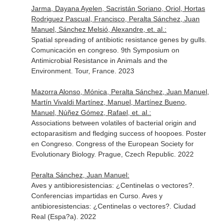
Jarma, Dayana Ayelen, Sacristán Soriano, Oriol, Hortas
Rodriguez Pascual, Francisco, Peralta Sánchez, Juan
Manuel, Sánchez Melsió, Alexandre, et. al.:
Spatial spreading of antibiotic resistance genes by gulls.
Comunicación en congreso. 9th Symposium on
Antimicrobial Resistance in Animals and the
Environment. Tour, France. 2023
Mazorra Alonso, Mónica, Peralta Sánchez, Juan Manuel,
Martín Vivaldi Martínez, Manuel, Martínez Bueno,
Manuel, Núñez Gómez, Rafael, et. al.:
Associations between volatiles of bacterial origin and
ectoparasitism and fledging success of hoopoes. Poster
en Congreso. Congress of the European Society for
Evolutionary Biology. Prague, Czech Republic. 2022
Peralta Sánchez, Juan Manuel:
Aves y antibioresistencias: ¿Centinelas o vectores?.
Conferencias impartidas en Curso. Aves y
antibioresistencias: ¿Centinelas o vectores?. Ciudad
Real (Espa?a). 2022