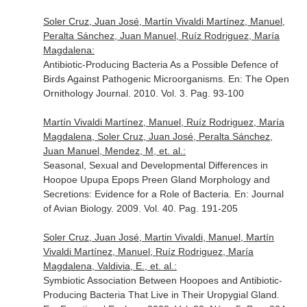
Soler Cruz, Juan José, Martín Vivaldi Martínez, Manuel,
Peralta Sánchez, Juan Manuel, Ruíz Rodriguez, María
Magdalena:
Antibiotic-Producing Bacteria As a Possible Defence of
Birds Against Pathogenic Microorganisms.
En: The Open
Ornithology Journal
. 2010. Vol. 3. Pag. 93-100
Martín Vivaldi Martínez, Manuel, Ruíz Rodriguez, María
Magdalena, Soler Cruz, Juan José, Peralta Sánchez,
Juan Manuel, Mendez, M, et. al.:
Seasonal, Sexual and Developmental Differences in
Hoopoe Upupa Epops Preen Gland Morphology and
Secretions: Evidence for a Role of Bacteria.
En: Journal
of Avian Biology
. 2009. Vol. 40. Pag. 191-205
Soler Cruz, Juan José, Martin Vivaldi, Manuel, Martín
Vivaldi Martínez, Manuel, Ruíz Rodriguez, María
Magdalena, Valdivia, E., et. al.:
Symbiotic Association Between Hoopoes and Antibiotic-
Producing Bacteria That Live in Their Uropygial Gland.