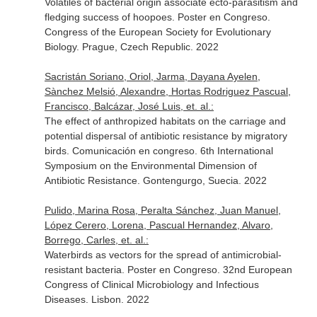
Volatiles of bacterial origin associate ecto-parasitism and
fledging success of hoopoes. Poster en Congreso.
Congress of the European Society for Evolutionary
Biology. Prague, Czech Republic. 2022
Sacristán Soriano, Oriol, Jarma, Dayana Ayelen,
Sànchez Melsió, Alexandre, Hortas Rodriguez Pascual,
Francisco, Balcázar, José Luis, et. al.:
The effect of anthropized habitats on the carriage and
potential dispersal of antibiotic resistance by migratory
birds. Comunicación en congreso. 6th International
Symposium on the Environmental Dimension of
Antibiotic Resistance. Gontengurgo, Suecia. 2022
Pulido, Marina Rosa, Peralta Sánchez, Juan Manuel,
López Cerero, Lorena, Pascual Hernandez, Alvaro,
Borrego, Carles, et. al.:
Waterbirds as vectors for the spread of antimicrobial-
resistant bacteria. Poster en Congreso. 32nd European
Congress of Clinical Microbiology and Infectious
Diseases. Lisbon. 2022