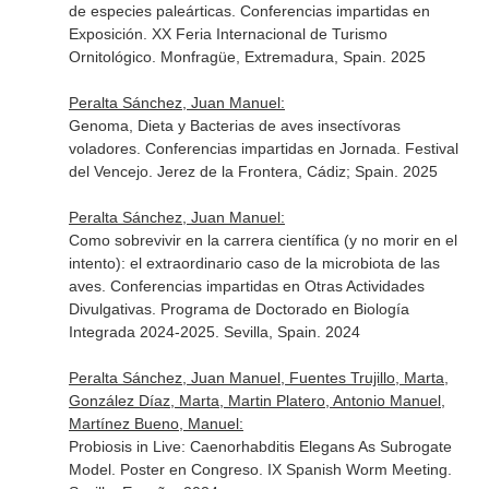
de especies paleárticas. Conferencias impartidas en
Exposición. XX Feria Internacional de Turismo
Ornitológico. Monfragüe, Extremadura, Spain. 2025
Peralta Sánchez, Juan Manuel:
Genoma, Dieta y Bacterias de aves insectívoras
voladores. Conferencias impartidas en Jornada. Festival
del Vencejo. Jerez de la Frontera, Cádiz; Spain. 2025
Peralta Sánchez, Juan Manuel:
Como sobrevivir en la carrera científica (y no morir en el
intento): el extraordinario caso de la microbiota de las
aves. Conferencias impartidas en Otras Actividades
Divulgativas. Programa de Doctorado en Biología
Integrada 2024-2025. Sevilla, Spain. 2024
Peralta Sánchez, Juan Manuel, Fuentes Trujillo, Marta,
González Díaz, Marta, Martin Platero, Antonio Manuel,
Martínez Bueno, Manuel:
Probiosis in Live: Caenorhabditis Elegans As Subrogate
Model. Poster en Congreso. IX Spanish Worm Meeting.