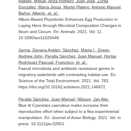
Rabelo, Miguel, Ariza Romero, Juan José, Zurita
González, María Jesús, Martin Platero, Antonio Manuel,
Baños, Alberto, et. al.:
Allium-Based Phytobiotic Enhances Egg Production in
Laying Hens through Microbial Composition Changes in
Ileum and Cecum.
En: Animals
. 2021. Vol. 11.
10.3390/ani11020448
Jarma, Dayana Ayelen, Sánchez, Marta I., Green,
Andrew John, Peralta Sánchez, Juan Manuel, Hortas
Rodriguez Pascual, Francisco, et. al.:
Faecal microbiota and antibiotic resistance genes in
migratory waterbirds with contrasting habitat use.
En:
Science of the Total Environment
. 2021. Vol. 783.
https://doi.org/10.1016/j.scitotenv.2021.146872
Peralta Sánchez, Juan Manuel, Nilsson, Jan Ake:
Blue tit Cyanistes caeruleus males increase their
reproductive effort when subject to a flea experimental
manipulation.
En: Journal of Avian Biology
. 2021. Vol. in
press. 10.1111/jav.02651