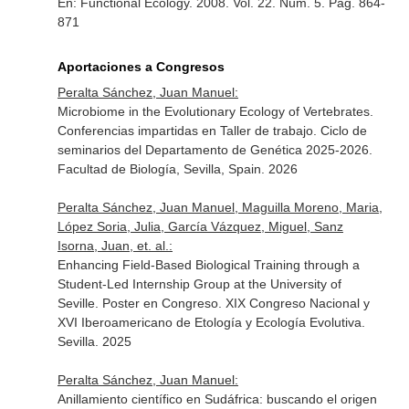
En: Functional Ecology
. 2008. Vol. 22. Núm. 5. Pag. 864-
871
Aportaciones a Congresos
Peralta Sánchez, Juan Manuel:
Microbiome in the Evolutionary Ecology of Vertebrates.
Conferencias impartidas en Taller de trabajo. Ciclo de
seminarios del Departamento de Genética 2025-2026.
Facultad de Biología, Sevilla, Spain. 2026
Peralta Sánchez, Juan Manuel, Maguilla Moreno, Maria,
López Soria, Julia, García Vázquez, Miguel, Sanz
Isorna, Juan, et. al.:
Enhancing Field-Based Biological Training through a
Student-Led Internship Group at the University of
Seville. Poster en Congreso. XIX Congreso Nacional y
XVI Iberoamericano de Etología y Ecología Evolutiva.
Sevilla. 2025
Peralta Sánchez, Juan Manuel:
Anillamiento científico en Sudáfrica: buscando el origen