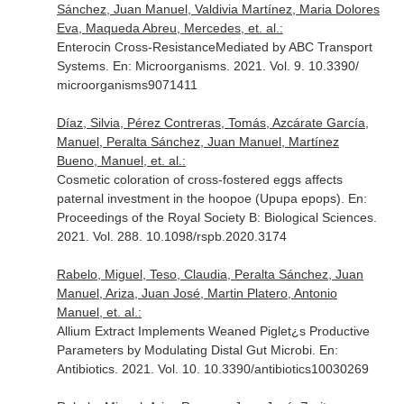
Sánchez, Juan Manuel, Valdivia Martínez, Maria Dolores
Eva, Maqueda Abreu, Mercedes, et. al.:
Enterocin Cross-ResistanceMediated by ABC Transport
Systems.
En: Microorganisms
. 2021. Vol. 9. 10.3390/
microorganisms9071411
Díaz, Silvia, Pérez Contreras, Tomás, Azcárate García,
Manuel, Peralta Sánchez, Juan Manuel, Martínez
Bueno, Manuel, et. al.:
Cosmetic coloration of cross-fostered eggs affects
paternal investment in the hoopoe (Upupa epops).
En:
Proceedings of the Royal Society B: Biological Sciences
.
2021. Vol. 288. 10.1098/rspb.2020.3174
Rabelo, Miguel, Teso, Claudia, Peralta Sánchez, Juan
Manuel, Ariza, Juan José, Martin Platero, Antonio
Manuel, et. al.:
Allium Extract Implements Weaned Piglet¿s Productive
Parameters by Modulating Distal Gut Microbi.
En:
Antibiotics
. 2021. Vol. 10. 10.3390/antibiotics10030269