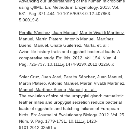
Advancing our understanding of the human microbiome
using QIIME.
En: Methods in Enzymology
. 2013. Vol.
531. Pag. 371-444. 10.1016/B978-0-12-407863-
5.00019-8
Peralta Sánchez, Juan Manuel, Martín Vivaldi Martínez,
Manuel, Martin Platero, Antonio Manuel, Martínez
Bueno, Manuel, Oñate Guiterrez, Marta, et. al.:
Avian life history traits and eggshell bacterial loads: A
comparative study.
En: Ibis
. 2012. Vol. 154. Núm. 4.
Pag. 725-737. 10.1111/j.1474-919X.2012.01256.x
Soler Cruz, Juan José, Peralta Sánchez, Juan Manuel,
Martin Platero, Antonio Manuel, Martín Vivaldi Martínez,
Manuel, Martínez Bueno, Manuel, et. al.:
The evolution of size of the uropygial gland: mutualistic
feather mites and uropygial secretion reduce bacterial
loads of eggshells and hatching failures of European
birds.
En: Journal of Evolutionary Biology
. 2012. Vol. 25.
Núm. 9. Pag. 1779-1791. 10.1111/j.1420-
9101.2012.02561.x