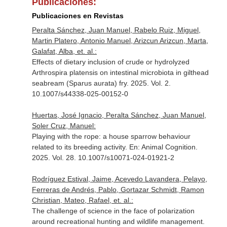
Publicaciones:
Publicaciones en Revistas
Peralta Sánchez, Juan Manuel, Rabelo Ruiz, Miguel,
Martin Platero, Antonio Manuel, Arizcun Arizcun, Marta,
Galafat, Alba, et. al.:
Effects of dietary inclusion of crude or hydrolyzed
Arthrospira platensis on intestinal microbiota in gilthead
seabream (Sparus aurata) fry. 2025. Vol. 2.
10.1007/s44338-025-00152-0
Huertas, José Ignacio, Peralta Sánchez, Juan Manuel,
Soler Cruz, Manuel:
Playing with the rope: a house sparrow behaviour
related to its breeding activity.
En: Animal Cognition
.
2025. Vol. 28. 10.1007/s10071-024-01921-2
Rodríguez Estival, Jaime, Acevedo Lavandera, Pelayo,
Ferreras de Andrés, Pablo, Gortazar Schmidt, Ramon
Christian, Mateo, Rafael, et. al.:
The challenge of science in the face of polarization
around recreational hunting and wildlife management.