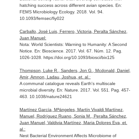
hatching success across different avian species.
En:
FEMS Microbiology Ecology
. 2018. Vol. 94.
10.1093/femsec/fiy022
Carballo, José Luis, Ferrero, Victoria, Peralta Sánchez,
Juan Manuel:
Nota: World Scientists: Warning to Humanity: A Second
Notice.
En: Bioscience
. 2017. Vol. 67. Núm. 12. Pag.
1026-1028. https://doi.org/10.1093/biosci/bix125
Thompson, Luke R., Sanders, Jon G., Mcdonald, Daniel,
Amir, Amnon, Ladau, Joshua, et. al.:
A communal catalogue reveals Earth's multiscale
microbial diversity.
En: Nature
. 2017. Vol. 551. Pag. 457-
463. 10.1038/nature24621
Martínez García, Mªángeles, Martín Vivaldi Martínez,
Manuel, Rodríguez Ruano, Sonia M., Peralta Sánchez,
Juan Manuel, Valdivia Martínez, Maria Dolores Eva, et.
al.:
Nest Bacterial Environment Affects Microbiome of