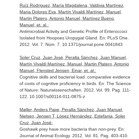
Ruíz Rodriguez, María Magdalena, Valdivia Martínez,
Maria Dolores Eva, Martín Vivaldi Martínez, Manuel,
Martin Platero, Antonio Manuel, Martínez Bueno,
Manuel, et. al.:
Antimicrobial Activity and Genetic Profile of Enteroccoci
Isolated from Hoopoes Uropygial Gland.
En: PLoS One
.
2012. Vol. 7. Núm. 7. 10.1371/journal.pone.0041843
Soler Cruz, Juan José, Peralta Sánchez, Juan Manuel,
Martín Vivaldi Martínez, Manuel, Martin Platero, Antonio
Manuel, Flensted Jensen, Einar, et. al.:
Cognitive skills and bacterial load: comparative evidence
of costs of cognitive proficiency in birds.
En: The Science
of Nature: Naturwissenschaften
. 2012. Vol. 99. Pag. 111-
122. 10.1007/s00114-011-0875-z
Møller, Anders Pape, Peralta Sánchez, Juan Manuel,
Nielsen, Jensen T, López Hernández, Estefania, Soler
Cruz, Juan José:
Goshawk prey have more bacteria than non-prey.
En:
Journal of Animal Ecology
. 2012. Vol. 81. Pag. 403-410.