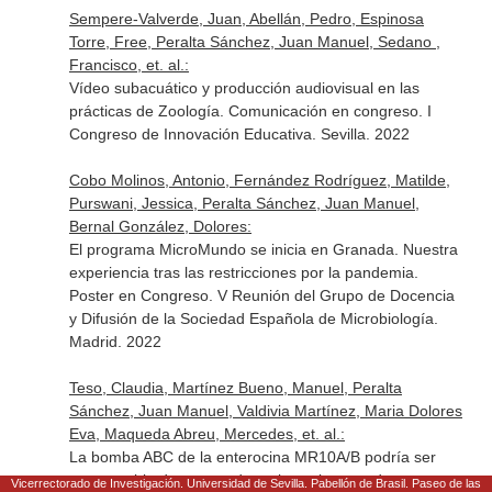
Sempere-Valverde, Juan, Abellán, Pedro, Espinosa
Torre, Free, Peralta Sánchez, Juan Manuel, Sedano ,
Francisco, et. al.:
Vídeo subacuático y producción audiovisual en las
prácticas de Zoología. Comunicación en congreso. I
Congreso de Innovación Educativa. Sevilla. 2022
Cobo Molinos, Antonio, Fernández Rodríguez, Matilde,
Purswani, Jessica, Peralta Sánchez, Juan Manuel,
Bernal González, Dolores:
El programa MicroMundo se inicia en Granada. Nuestra
experiencia tras las restricciones por la pandemia.
Poster en Congreso. V Reunión del Grupo de Docencia
y Difusión de la Sociedad Española de Microbiología.
Madrid. 2022
Teso, Claudia, Martínez Bueno, Manuel, Peralta
Sánchez, Juan Manuel, Valdivia Martínez, Maria Dolores
Eva, Maqueda Abreu, Mercedes, et. al.:
La bomba ABC de la enterocina MR10A/B podría ser
responsable de grupos de resistencia cruzada entre
Vicerrectorado de Investigación. Universidad de Sevilla. Pabellón de Brasil. Paseo de las