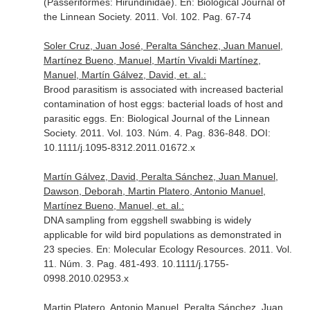
(Passeriformes: Hirundinidae).
En: Biological Journal of
the Linnean Society
. 2011. Vol. 102. Pag. 67-74
Soler Cruz, Juan José, Peralta Sánchez, Juan Manuel,
Martínez Bueno, Manuel, Martín Vivaldi Martínez,
Manuel, Martín Gálvez, David, et. al.:
Brood parasitism is associated with increased bacterial
contamination of host eggs: bacterial loads of host and
parasitic eggs.
En: Biological Journal of the Linnean
Society
. 2011. Vol. 103. Núm. 4. Pag. 836-848. DOI:
10.1111/j.1095-8312.2011.01672.x
Martín Gálvez, David, Peralta Sánchez, Juan Manuel,
Dawson, Deborah, Martin Platero, Antonio Manuel,
Martínez Bueno, Manuel, et. al.:
DNA sampling from eggshell swabbing is widely
applicable for wild bird populations as demonstrated in
23 species.
En: Molecular Ecology Resources
. 2011. Vol.
11. Núm. 3. Pag. 481-493. 10.1111/j.1755-
0998.2010.02953.x
Martin Platero, Antonio Manuel, Peralta Sánchez, Juan