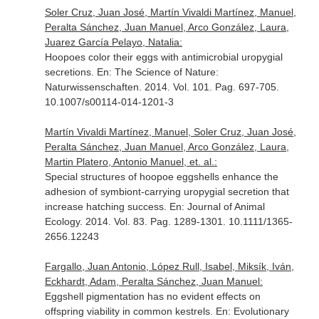
Soler Cruz, Juan José, Martín Vivaldi Martínez, Manuel,
Peralta Sánchez, Juan Manuel, Arco González, Laura,
Juarez García Pelayo, Natalia:
Hoopoes color their eggs with antimicrobial uropygial
secretions.
En: The Science of Nature:
Naturwissenschaften
. 2014. Vol. 101. Pag. 697-705.
10.1007/s00114-014-1201-3
Martín Vivaldi Martínez, Manuel, Soler Cruz, Juan José,
Peralta Sánchez, Juan Manuel, Arco González, Laura,
Martin Platero, Antonio Manuel, et. al.:
Special structures of hoopoe eggshells enhance the
adhesion of symbiont-carrying uropygial secretion that
increase hatching success.
En: Journal of Animal
Ecology
. 2014. Vol. 83. Pag. 1289-1301. 10.1111/1365-
2656.12243
Fargallo, Juan Antonio, López Rull, Isabel, Miksík, Iván,
Eckhardt, Adam, Peralta Sánchez, Juan Manuel:
Eggshell pigmentation has no evident effects on
offspring viability in common kestrels.
En: Evolutionary