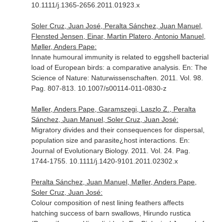
10.1111/j.1365-2656.2011.01923.x
Soler Cruz, Juan José, Peralta Sánchez, Juan Manuel,
Flensted Jensen, Einar, Martin Platero, Antonio Manuel,
Møller, Anders Pape:
Innate humoural immunity is related to eggshell bacterial
load of European birds: a comparative analysis.
En: The
Science of Nature: Naturwissenschaften
. 2011. Vol. 98.
Pag. 807-813. 10.1007/s00114-011-0830-z
Møller, Anders Pape, Garamszegi, Laszlo Z., Peralta
Sánchez, Juan Manuel, Soler Cruz, Juan José:
Migratory divides and their consequences for dispersal,
population size and parasite¿host interactions.
En:
Journal of Evolutionary Biology
. 2011. Vol. 24. Pag.
1744-1755. 10.1111/j.1420-9101.2011.02302.x
Peralta Sánchez, Juan Manuel, Møller, Anders Pape,
Soler Cruz, Juan José:
Colour composition of nest lining feathers affects
hatching success of barn swallows, Hirundo rustica