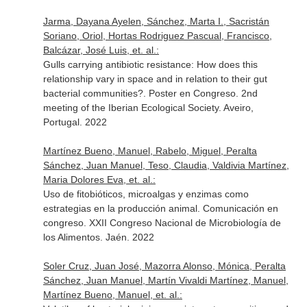
Jarma, Dayana Ayelen, Sánchez, Marta I., Sacristán
Soriano, Oriol, Hortas Rodriguez Pascual, Francisco,
Balcázar, José Luis, et. al.:
Gulls carrying antibiotic resistance: How does this
relationship vary in space and in relation to their gut
bacterial communities?. Poster en Congreso. 2nd
meeting of the Iberian Ecological Society. Aveiro,
Portugal. 2022
Martínez Bueno, Manuel, Rabelo, Miguel, Peralta
Sánchez, Juan Manuel, Teso, Claudia, Valdivia Martínez,
Maria Dolores Eva, et. al.:
Uso de fitobióticos, microalgas y enzimas como
estrategias en la producción animal. Comunicación en
congreso. XXII Congreso Nacional de Microbiología de
los Alimentos. Jaén. 2022
Soler Cruz, Juan José, Mazorra Alonso, Mónica, Peralta
Sánchez, Juan Manuel, Martín Vivaldi Martínez, Manuel,
Martínez Bueno, Manuel, et. al.: