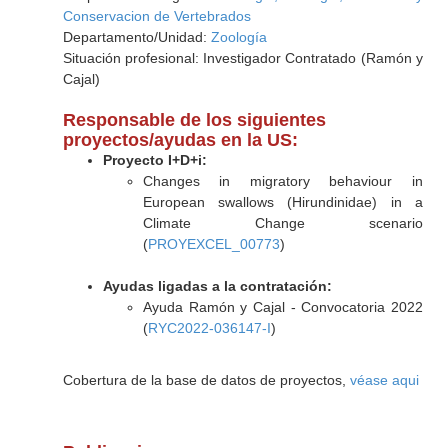
Conservacion de Vertebrados
Departamento/Unidad:
Zoología
Situación profesional: Investigador Contratado (Ramón y
Cajal)
Responsable de los siguientes
proyectos/ayudas en la US:
Proyecto I+D+i:
Changes in migratory behaviour in
European swallows (Hirundinidae) in a
Climate Change scenario
(
PROYEXCEL_00773
)
Ayudas ligadas a la contratación:
Ayuda Ramón y Cajal - Convocatoria 2022
(
RYC2022-036147-I
)
Cobertura de la base de datos de proyectos,
véase aqui