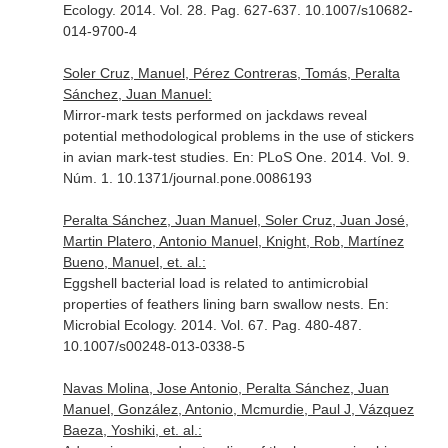
Ecology
. 2014. Vol. 28. Pag. 627-637. 10.1007/s10682-
014-9700-4
Soler Cruz, Manuel, Pérez Contreras, Tomás, Peralta
Sánchez, Juan Manuel:
Mirror-mark tests performed on jackdaws reveal
potential methodological problems in the use of stickers
in avian mark-test studies.
En: PLoS One
. 2014. Vol. 9.
Núm. 1. 10.1371/journal.pone.0086193
Peralta Sánchez, Juan Manuel, Soler Cruz, Juan José,
Martin Platero, Antonio Manuel, Knight, Rob, Martínez
Bueno, Manuel, et. al.:
Eggshell bacterial load is related to antimicrobial
properties of feathers lining barn swallow nests.
En:
Microbial Ecology
. 2014. Vol. 67. Pag. 480-487.
10.1007/s00248-013-0338-5
Navas Molina, Jose Antonio, Peralta Sánchez, Juan
Manuel, González, Antonio, Mcmurdie, Paul J, Vázquez
Baeza, Yoshiki, et. al.: