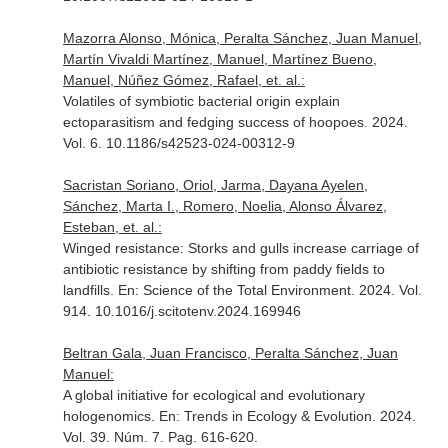
Mazorra Alonso, Mónica, Peralta Sánchez, Juan Manuel,
Martín Vivaldi Martínez, Manuel, Martínez Bueno,
Manuel, Núñez Gómez, Rafael, et. al.:
Volatiles of symbiotic bacterial origin explain
ectoparasitism and fedging success of hoopoes. 2024.
Vol. 6. 10.1186/s42523-024-00312-9
Sacristan Soriano, Oriol, Jarma, Dayana Ayelen,
Sánchez, Marta I., Romero, Noelia, Alonso Álvarez,
Esteban, et. al.:
Winged resistance: Storks and gulls increase carriage of
antibiotic resistance by shifting from paddy fields to
landfills.
En: Science of the Total Environment
. 2024. Vol.
914. 10.1016/j.scitotenv.2024.169946
Beltran Gala, Juan Francisco, Peralta Sánchez, Juan
Manuel:
A global initiative for ecological and evolutionary
hologenomics.
En: Trends in Ecology & Evolution
. 2024.
Vol. 39. Núm. 7. Pag. 616-620.