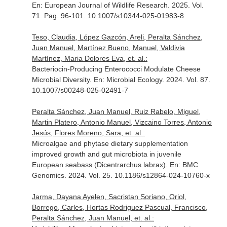
En: European Journal of Wildlife Research
. 2025. Vol.
71. Pag. 96-101. 10.1007/s10344-025-01983-8
Teso, Claudia, López Gazcón, Areli, Peralta Sánchez,
Juan Manuel, Martínez Bueno, Manuel, Valdivia
Martínez, Maria Dolores Eva, et. al.:
Bacteriocin-Producing Enterococci Modulate Cheese
Microbial Diversity.
En: Microbial Ecology
. 2024. Vol. 87.
10.1007/s00248-025-02491-7
Peralta Sánchez, Juan Manuel, Ruiz Rabelo, Miguel,
Martin Platero, Antonio Manuel, Vizcaino Torres, Antonio
Jesús, Flores Moreno, Sara, et. al.:
Microalgae and phytase dietary supplementation
improved growth and gut microbiota in juvenile
European seabass (Dicentrarchus labrax).
En: BMC
Genomics
. 2024. Vol. 25. 10.1186/s12864-024-10760-x
Jarma, Dayana Ayelen, Sacristan Soriano, Oriol,
Borrego, Carles, Hortas Rodriguez Pascual, Francisco,
Peralta Sánchez, Juan Manuel, et. al.: