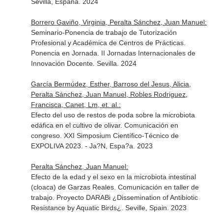
Sevilla, España. 2024
Borrero Gaviño, Virginia, Peralta Sánchez, Juan Manuel:
Seminario-Ponencia de trabajo de Tutorización
Profesional y Académica de Centros de Prácticas.
Ponencia en Jornada. II Jornadas Internacionales de
Innovación Docente. Sevilla. 2024
García Bermúdez, Esther, Barroso del Jesus, Alicia,
Peralta Sánchez, Juan Manuel, Robles Rodriguez,
Francisca, Canet, Lm, et. al.:
Efecto del uso de restos de poda sobre la microbiota
edáfica en el cultivo de olivar. Comunicación en
congreso. XXI Simposium Científico-Técnico de
EXPOLIVA 2023. - Ja?N, Espa?a. 2023
Peralta Sánchez, Juan Manuel:
Efecto de la edad y el sexo en la microbiota intestinal
(cloaca) de Garzas Reales. Comunicación en taller de
trabajo. Proyecto DARABi ¿Dissemination of Antibiotic
Resistance by Aquatic Birds¿. Seville, Spain. 2023