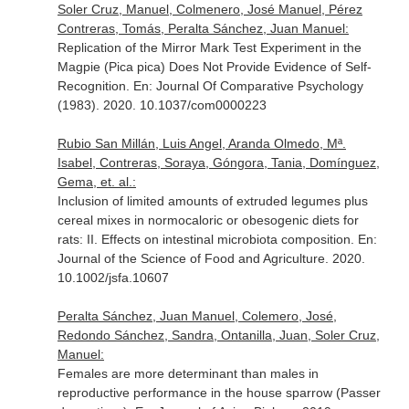
Soler Cruz, Manuel, Colmenero, José Manuel, Pérez
Contreras, Tomás, Peralta Sánchez, Juan Manuel:
Replication of the Mirror Mark Test Experiment in the
Magpie (Pica pica) Does Not Provide Evidence of Self-
Recognition.
En: Journal Of Comparative Psychology
(1983)
. 2020. 10.1037/com0000223
Rubio San Millán, Luis Angel, Aranda Olmedo, Mª.
Isabel, Contreras, Soraya, Góngora, Tania, Domínguez,
Gema, et. al.:
Inclusion of limited amounts of extruded legumes plus
cereal mixes in normocaloric or obesogenic diets for
rats: II. Effects on intestinal microbiota composition.
En:
Journal of the Science of Food and Agriculture
. 2020.
10.1002/jsfa.10607
Peralta Sánchez, Juan Manuel, Colemero, José,
Redondo Sánchez, Sandra, Ontanilla, Juan, Soler Cruz,
Manuel:
Females are more determinant than males in
reproductive performance in the house sparrow (Passer