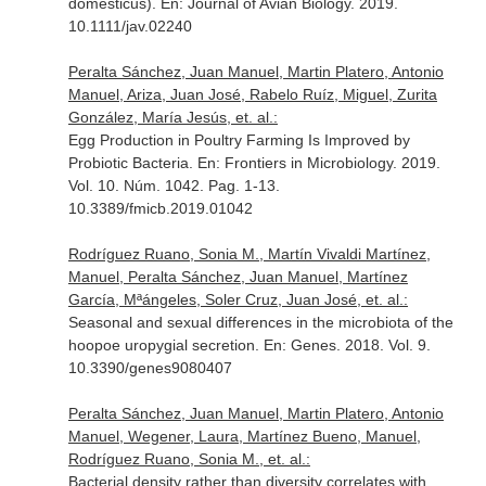
domesticus).
En: Journal of Avian Biology
. 2019.
10.1111/jav.02240
Peralta Sánchez, Juan Manuel, Martin Platero, Antonio
Manuel, Ariza, Juan José, Rabelo Ruíz, Miguel, Zurita
González, María Jesús, et. al.:
Egg Production in Poultry Farming Is Improved by
Probiotic Bacteria.
En: Frontiers in Microbiology
. 2019.
Vol. 10. Núm. 1042. Pag. 1-13.
10.3389/fmicb.2019.01042
Rodríguez Ruano, Sonia M., Martín Vivaldi Martínez,
Manuel, Peralta Sánchez, Juan Manuel, Martínez
García, Mªángeles, Soler Cruz, Juan José, et. al.:
Seasonal and sexual differences in the microbiota of the
hoopoe uropygial secretion.
En: Genes
. 2018. Vol. 9.
10.3390/genes9080407
Peralta Sánchez, Juan Manuel, Martin Platero, Antonio
Manuel, Wegener, Laura, Martínez Bueno, Manuel,
Rodríguez Ruano, Sonia M., et. al.:
Bacterial density rather than diversity correlates with