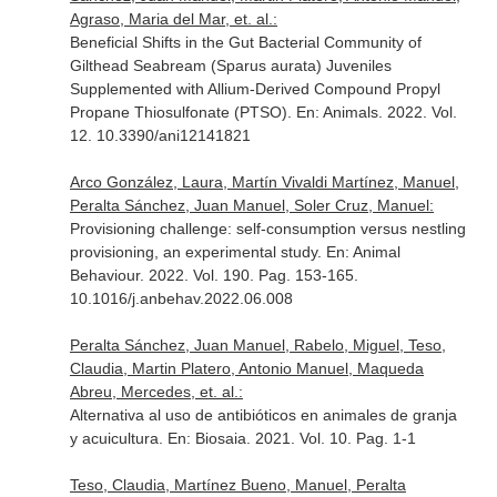
Agraso, Maria del Mar, et. al.:
Beneficial Shifts in the Gut Bacterial Community of
Gilthead Seabream (Sparus aurata) Juveniles
Supplemented with Allium-Derived Compound Propyl
Propane Thiosulfonate (PTSO).
En: Animals
. 2022. Vol.
12. 10.3390/ani12141821
Arco González, Laura, Martín Vivaldi Martínez, Manuel,
Peralta Sánchez, Juan Manuel, Soler Cruz, Manuel:
Provisioning challenge: self-consumption versus nestling
provisioning, an experimental study.
En: Animal
Behaviour
. 2022. Vol. 190. Pag. 153-165.
10.1016/j.anbehav.2022.06.008
Peralta Sánchez, Juan Manuel, Rabelo, Miguel, Teso,
Claudia, Martin Platero, Antonio Manuel, Maqueda
Abreu, Mercedes, et. al.:
Alternativa al uso de antibióticos en animales de granja
y acuicultura.
En: Biosaia
. 2021. Vol. 10. Pag. 1-1
Teso, Claudia, Martínez Bueno, Manuel, Peralta