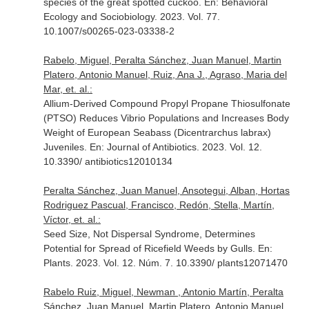
species of the great spotted cuckoo.
En: Behavioral
Ecology and Sociobiology
. 2023. Vol. 77.
10.1007/s00265-023-03338-2
Rabelo, Miguel, Peralta Sánchez, Juan Manuel, Martin
Platero, Antonio Manuel, Ruiz, Ana J., Agraso, Maria del
Mar, et. al.:
Allium-Derived Compound Propyl Propane Thiosulfonate
(PTSO) Reduces Vibrio Populations and Increases Body
Weight of European Seabass (Dicentrarchus labrax)
Juveniles.
En: Journal of Antibiotics
. 2023. Vol. 12.
10.3390/ antibiotics12010134
Peralta Sánchez, Juan Manuel, Ansotegui, Alban, Hortas
Rodriguez Pascual, Francisco, Redón, Stella, Martín,
Víctor, et. al.:
Seed Size, Not Dispersal Syndrome, Determines
Potential for Spread of Ricefield Weeds by Gulls.
En:
Plants
. 2023. Vol. 12. Núm. 7. 10.3390/ plants12071470
Rabelo Ruiz, Miguel, Newman , Antonio Martín, Peralta
Sánchez, Juan Manuel, Martin Platero, Antonio Manuel,