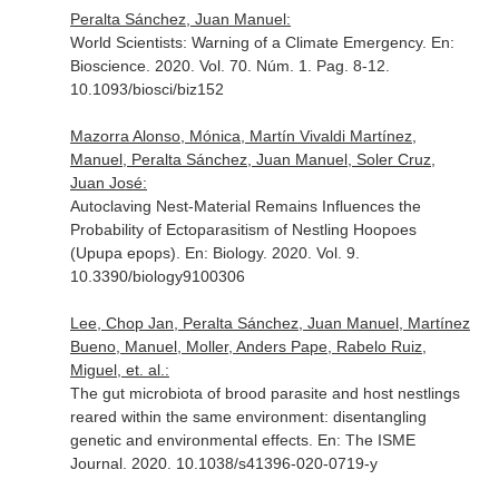
Peralta Sánchez, Juan Manuel:
World Scientists: Warning of a Climate Emergency.
En:
Bioscience
. 2020. Vol. 70. Núm. 1. Pag. 8-12.
10.1093/biosci/biz152
Mazorra Alonso, Mónica, Martín Vivaldi Martínez,
Manuel, Peralta Sánchez, Juan Manuel, Soler Cruz,
Juan José:
Autoclaving Nest-Material Remains Influences the
Probability of Ectoparasitism of Nestling Hoopoes
(Upupa epops).
En: Biology
. 2020. Vol. 9.
10.3390/biology9100306
Lee, Chop Jan, Peralta Sánchez, Juan Manuel, Martínez
Bueno, Manuel, Moller, Anders Pape, Rabelo Ruiz,
Miguel, et. al.:
The gut microbiota of brood parasite and host nestlings
reared within the same environment: disentangling
genetic and environmental effects.
En: The ISME
Journal
. 2020. 10.1038/s41396-020-0719-y