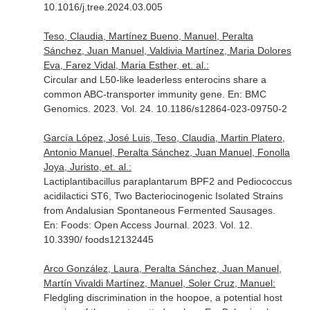
10.1016/j.tree.2024.03.005
Teso, Claudia, Martínez Bueno, Manuel, Peralta
Sánchez, Juan Manuel, Valdivia Martínez, Maria Dolores
Eva, Farez Vidal, Maria Esther, et. al.:
Circular and L50-like leaderless enterocins share a
common ABC-transporter immunity gene.
En: BMC
Genomics
. 2023. Vol. 24. 10.1186/s12864-023-09750-2
García López, José Luis, Teso, Claudia, Martin Platero,
Antonio Manuel, Peralta Sánchez, Juan Manuel, Fonolla
Joya, Juristo, et. al.:
Lactiplantibacillus paraplantarum BPF2 and Pediococcus
acidilactici ST6, Two Bacteriocinogenic Isolated Strains
from Andalusian Spontaneous Fermented Sausages.
En: Foods: Open Access Journal
. 2023. Vol. 12.
10.3390/ foods12132445
Arco González, Laura, Peralta Sánchez, Juan Manuel,
Martín Vivaldi Martínez, Manuel, Soler Cruz, Manuel:
Fledgling discrimination in the hoopoe, a potential host