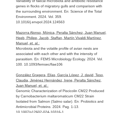
Variability of faecal microbiota and antibiotic resistance
genes in flocks of migratory gulls and comparison with
the surrounding environment.
En: Science of the Total
Environment
. 2024. Vol. 359.
10.1016/j.envpol.2024.124563
Mazorra Alonso, Mónica, Peralta Sánchez, Juan Manuel,
Heeb, Philipp, Jacob, Staffan, Martín Vivaldi Martínez,
Manuel, et. al.:
Microbiota and the volatile profile of avian nests are
associated with each other and with the intensity of
parasitism.
En: FEMS Microbiology Ecology
. 2024. Vol.
100. 10.1093/femsec/fiae106
González Gragera, Elías, García López, J. david, Teso,
Claudia, Jiménez Hernández, Irene, Peralta Sánchez,
Juan Manuel, et. al.:
Genomic Characterization of Piscicolin CM22 Produced
by Carnobacterium maltaromaticum CM22 Strain
Isolated from Salmon (Salmo salar).
En: Probiotics and
Antimicrobial Proteins
. 2024. Pag. 1-13.
10.1007/s12602-024-10316-1