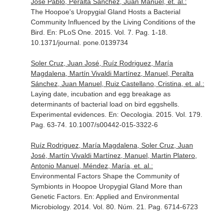
Jose Pablo, Peralta Sánchez, Juan Manuel, et. al.:
The Hoopoe's Uropygial Gland Hosts a Bacterial
Community Influenced by the Living Conditions of the
Bird.
En: PLoS One
. 2015. Vol. 7. Pag. 1-18.
10.1371/journal. pone.0139734
Soler Cruz, Juan José, Ruíz Rodriguez, María
Magdalena, Martín Vivaldi Martínez, Manuel, Peralta
Sánchez, Juan Manuel, Ruiz Castellano, Cristina, et. al.:
Laying date, incubation and egg breakage as
determinants of bacterial load on bird eggshells.
Experimental evidences.
En: Oecologia
. 2015. Vol. 179.
Pag. 63-74. 10.1007/s00442-015-3322-6
Ruíz Rodriguez, María Magdalena, Soler Cruz, Juan
José, Martín Vivaldi Martínez, Manuel, Martin Platero,
Antonio Manuel, Méndez, María, et. al.:
Environmental Factors Shape the Community of
Symbionts in Hoopoe Uropygial Gland More than
Genetic Factors.
En: Applied and Environmental
Microbiology
. 2014. Vol. 80. Núm. 21. Pag. 6714-6723