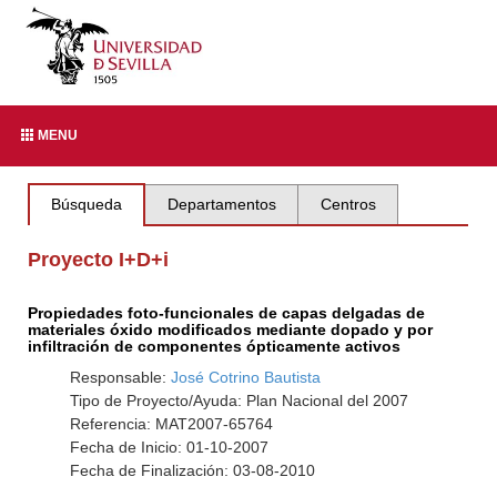
MENU
Búsqueda
Departamentos
Centros
Proyecto I+D+i
Propiedades foto-funcionales de capas delgadas de
materiales óxido modificados mediante dopado y por
infiltración de componentes ópticamente activos
Responsable:
José Cotrino Bautista
Tipo de Proyecto/Ayuda: Plan Nacional del 2007
Referencia: MAT2007-65764
Fecha de Inicio: 01-10-2007
Fecha de Finalización: 03-08-2010