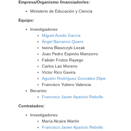
Empresa/Organismo financiador/es:
Ministerio de Educación y Ciencia
Equipo:
Investigadores:
Miguel Acedo García
Ángel Barranco Quero
Iwona Blaszczyk-Lezak
Juan Pedro Espinós Manzorro
Fabián Frutos Rayego
Carlos Lao Moreno
Víctor Rico Gavira
Agustín Rodríguez González-Elipe
Francisco Yubero Valencia
Becarios:
Francisco Javier Aparicio Rebollo
Contratados:
Investigadores:
María Alcaire Martín
Francisco Javier Aparicio Rebollo