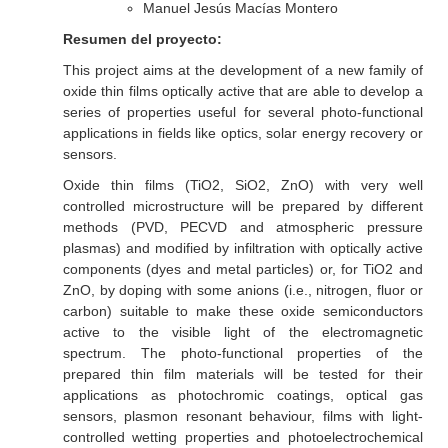
Manuel Jesús Macías Montero
Resumen del proyecto:
This project aims at the development of a new family of
oxide thin films optically active that are able to develop a
series of properties useful for several photo-functional
applications in fields like optics, solar energy recovery or
sensors.
Oxide thin films (TiO2, SiO2, ZnO) with very well
controlled microstructure will be prepared by different
methods (PVD, PECVD and atmospheric pressure
plasmas) and modified by infiltration with optically active
components (dyes and metal particles) or, for TiO2 and
ZnO, by doping with some anions (i.e., nitrogen, fluor or
carbon) suitable to make these oxide semiconductors
active to the visible light of the electromagnetic
spectrum. The photo-functional properties of the
prepared thin film materials will be tested for their
applications as photochromic coatings, optical gas
sensors, plasmon resonant behaviour, films with light-
controlled wetting properties and photoelectrochemical