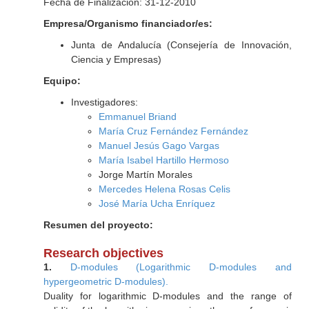
Fecha de Finalización: 31-12-2010
Empresa/Organismo financiador/es:
Junta de Andalucía (Consejería de Innovación,
Ciencia y Empresas)
Equipo:
Investigadores:
Emmanuel Briand
María Cruz Fernández Fernández
Manuel Jesús Gago Vargas
María Isabel Hartillo Hermoso
Jorge Martín Morales
Mercedes Helena Rosas Celis
José María Ucha Enríquez
Resumen del proyecto:
Research objectives
1.
D-modules (Logarithmic D-modules and
hypergeometric D-modules).
Duality for logarithmic D-modules and the range of