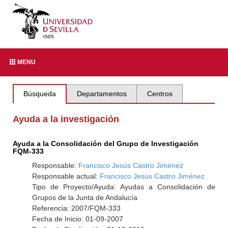
MENU
Búsqueda
Departamentos
Centros
Ayuda a la investigación
Ayuda a la Consolidación del Grupo de Investigación
FQM-333
Responsable:
Francisco Jesús Castro Jiménez
Responsable actual:
Francisco Jesús Castro Jiménez
Tipo de Proyecto/Ayuda: Ayudas a Consolidación de
Grupos de la Junta de Andalucía
Referencia: 2007/FQM-333
Fecha de Inicio: 01-09-2007