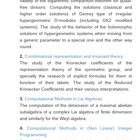
validity of the logarithmic comparison theorem for quasi-
free divisors. Computing the solutions (classical and
higher order solutions) of Gevrey type of irregular
hypergeometric D-modules (including GKZ modified
systems). The study of the behavior of the holomorphic
solutions of hypergeometric systems when moving from
a generic parameter to a special one and the other way
round.
2.
Combinatorial representation and invariant theory.
The study of the Kronecker coefficients of the
representation theory of the symmetric group, and
specially the research of explicit formulas for them in
function of their labels. The study of the Reduced
Kronecker Coefficients and their various interpretations.
3.
Computational Methods in Lie Algebras.
The computation of the dimension of a maximal abelian
subalgebra of a complex Lie algebra of finite dimension
and similarly for the Weyl algebra.
4.
Computational Methods in (Non Linear) Integer
Programming.