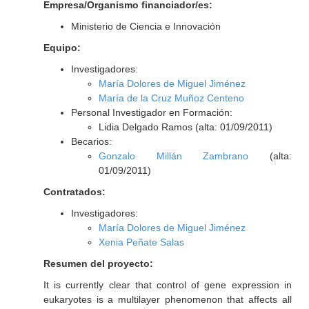
Empresa/Organismo financiador/es:
Ministerio de Ciencia e Innovación
Equipo:
Investigadores:
María Dolores de Miguel Jiménez
María de la Cruz Muñoz Centeno
Personal Investigador en Formación:
Lidia Delgado Ramos (alta: 01/09/2011)
Becarios:
Gonzalo Millán Zambrano
(alta:
01/09/2011)
Contratados:
Investigadores:
María Dolores de Miguel Jiménez
Xenia Peñate Salas
Resumen del proyecto:
It is currently clear that control of gene expression in
eukaryotes is a multilayer phenomenon that affects all