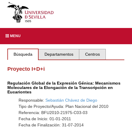
MENU
Búsqueda
Departamentos
Centros
Proyecto I+D+i
Regulación Global de la Expresión Génica: Mecanismos
Moleculares de la Elongación de la Transcripción en
Eucariontes
Responsable:
Sebastián Chávez de Diego
Tipo de Proyecto/Ayuda: Plan Nacional del 2010
Referencia: BFU2010-21975-C03-03
Fecha de Inicio: 01-01-2011
Fecha de Finalización: 31-07-2014