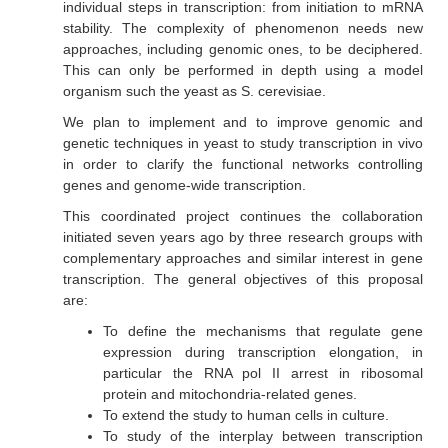
individual steps in transcription: from initiation to mRNA
stability. The complexity of phenomenon needs new
approaches, including genomic ones, to be deciphered.
This can only be performed in depth using a model
organism such the yeast as
S. cerevisiae
.
We plan to implement and to improve genomic and
genetic techniques in yeast to study transcription
in vivo
in order to clarify the functional networks controlling
genes and genome-wide transcription.
This coordinated project continues the collaboration
initiated seven years ago by three research groups with
complementary approaches and similar interest in gene
transcription. The general objectives of this proposal
are:
To define the mechanisms that regulate gene
expression during transcription elongation, in
particular the RNA pol II arrest in ribosomal
protein and mitochondria-related genes.
To extend the study to human cells in culture.
To study of the interplay between transcription