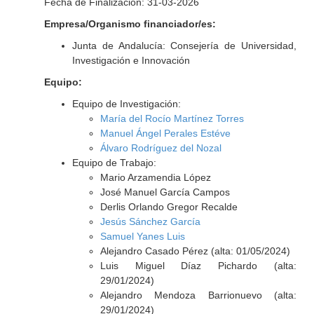
Fecha de Finalización: 31-03-2026
Empresa/Organismo financiador/es:
Junta de Andalucía: Consejería de Universidad,
Investigación e Innovación
Equipo:
Equipo de Investigación:
María del Rocío Martínez Torres
Manuel Ángel Perales Estéve
Álvaro Rodríguez del Nozal
Equipo de Trabajo:
Mario Arzamendia López
José Manuel García Campos
Derlis Orlando Gregor Recalde
Jesús Sánchez García
Samuel Yanes Luis
Alejandro Casado Pérez (alta: 01/05/2024)
Luis Miguel Díaz Pichardo (alta:
29/01/2024)
Alejandro Mendoza Barrionuevo (alta:
29/01/2024)