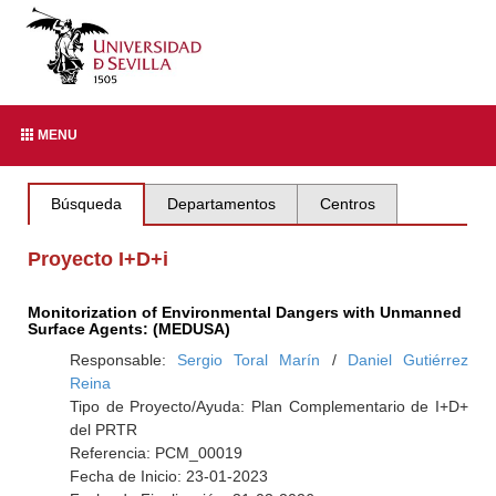
MENU
Búsqueda
Departamentos
Centros
Proyecto I+D+i
Monitorization of Environmental Dangers with Unmanned
Surface Agents: (MEDUSA)
Responsable:
Sergio Toral Marín
/
Daniel Gutiérrez
Reina
Tipo de Proyecto/Ayuda: Plan Complementario de I+D+
del PRTR
Referencia: PCM_00019
Fecha de Inicio: 23-01-2023