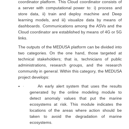
coordinator platform. This Cloud coordinator consists of
a server with computational power to: i) process and
store data, ii) train and deploy machine and Deep
learning models, and iii) visualize data by means of
dashboards. Communications among the ASVs and the
Cloud coordinator are established by means of 4G or 5G
links.
The outputs of the MEDUSA platform can be divided into
two categories. On the one hand, those targeted at
technical stakeholders; that is, technicians of public
administrations, research groups, and the research
community in general. Within this category, the MEDUSA
project develops:
An early alert system that uses the results
·
generated by the online modeling module to
detect anomaly values that put the marine
ecosystems at risk. This module indicates the
locations of the areas where action should be
taken to avoid the degradation of marine
ecosystems.