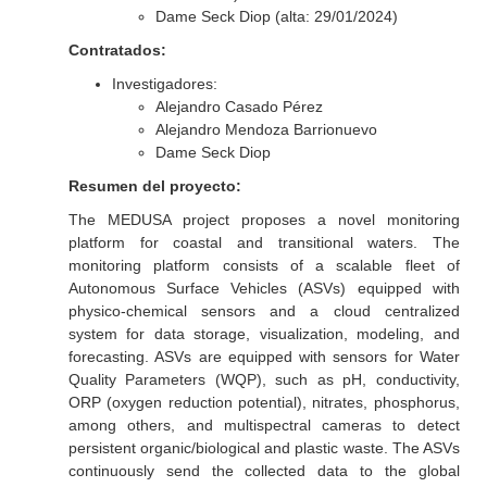
Dame Seck Diop (alta: 29/01/2024)
Contratados:
Investigadores:
Alejandro Casado Pérez
Alejandro Mendoza Barrionuevo
Dame Seck Diop
Resumen del proyecto:
The MEDUSA project proposes a novel monitoring
platform for coastal and transitional waters. The
monitoring platform consists of a scalable fleet of
Autonomous Surface Vehicles (ASVs) equipped with
physico-chemical sensors and a cloud centralized
system for data storage, visualization, modeling, and
forecasting. ASVs are equipped with sensors for Water
Quality Parameters (WQP), such as pH, conductivity,
ORP (oxygen reduction potential), nitrates, phosphorus,
among others, and multispectral cameras to detect
persistent organic/biological and plastic waste. The ASVs
continuously send the collected data to the global