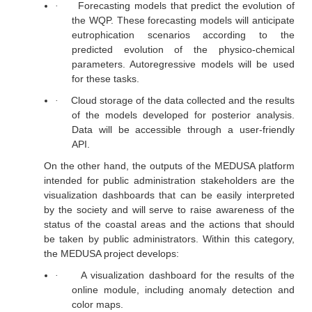
Forecasting models that predict the evolution of
·
the WQP. These forecasting models will anticipate
eutrophication scenarios according to the
predicted evolution of the physico-chemical
parameters. Autoregressive models will be used
for these tasks.
Cloud storage of the data collected and the results
·
of the models developed for posterior analysis.
Data will be accessible through a user-friendly
API.
On the other hand, the outputs of the MEDUSA platform
intended for public administration stakeholders are the
visualization dashboards that can be easily interpreted
by the society and will serve to raise awareness of the
status of the coastal areas and the actions that should
be taken by public administrators. Within this category,
the MEDUSA project develops:
A visualization dashboard for the results of the
·
online module, including anomaly detection and
color maps.