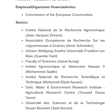
Empresa/Organismo financiador/es:
Commission of the European Communities
Socios:
Institut National de la Recherche Agronomique
(Jean-Jacques Drevon)
Association Européenne de Recherche Sur les
Légumineuses à Graines (Anne Schneider)
Johann Wolfgang Goethe Universität Frankfurt am
Main (Guenter Kahl)
Faculty of Sciences (Jamal Aurag)
Institut Agronomique et Veterinaire Hassan II
(Mohammed Sadiki)
Institut National de Recherche Scientifique et
Technique (Mohamed Elarbi Aouani)
Soils, Water & Environment Research Institute -
Agricultural Research Centre (Youssef Garas
Yanni)
Université des Sciences et de la Technologie
Houari Boumed (Said Amrani)