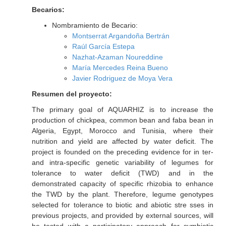
Becarios:
Nombramiento de Becario:
Montserrat Argandoña Bertrán
Raúl García Estepa
Nazhat-Azaman Noureddine
María Mercedes Reina Bueno
Javier Rodriguez de Moya Vera
Resumen del proyecto:
The primary goal of AQUARHIZ is to increase the
production of chickpea, common bean and faba bean in
Algeria, Egypt, Morocco and Tunisia, where their
nutrition and yield are affected by water deficit. The
project is founded on the preceding evidence for in ter-
and intra-specific genetic variability of legumes for
tolerance to water deficit (TWD) and in the
demonstrated capacity of specific rhizobia to enhance
the TWD by the plant. Therefore, legume genotypes
selected for tolerance to biotic and abiotic stre sses in
previous projects, and provided by external sources, will