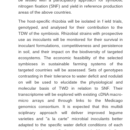
be tested with a participatory approach for symbiotic
nitrogen fixation (SNF) and yield in reference production
areas of the above countries.
The host-specific rhizobia will be isolated in f ield trials,
genotyped, and analysed for their contribution to the
TDW of the symbiosis. Rhizobial strains with prospective
use as inoculants will be monitored for their survival in
inoculant formulations, competitiveness and persistence
in soil, and their impact on the biodiversity of targeted
ecosystems. The economic feasibility of the selected
symbioses in sustainable farming systems of the
targeted countries will be assessed. Sets of genotypes
contrasting in their tolerance to water deficit and nodulati
on will be used to elucidate the physiological and
molecular basis of TWD in relation to SNF. Their
transcriptome will be explored with existing cDNA macro-
micro arrays and through links to the Medicago
genomics consortium. It is expected that this multidi
sciplinary approach will deliver improved legume
varieties and "a la carte" microbial inoculants better
adapted to the specific water deficit conditions of each