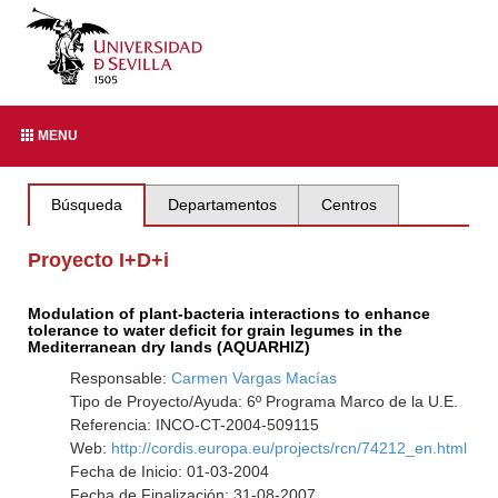
MENU
Búsqueda
Departamentos
Centros
Proyecto I+D+i
Modulation of plant-bacteria interactions to enhance
tolerance to water deficit for grain legumes in the
Mediterranean dry lands (AQUARHIZ)
Responsable:
Carmen Vargas Macías
Tipo de Proyecto/Ayuda: 6º Programa Marco de la U.E.
Referencia: INCO-CT-2004-509115
Web:
http://cordis.europa.eu/projects/rcn/74212_en.html
Fecha de Inicio: 01-03-2004
Fecha de Finalización: 31-08-2007