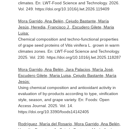
climates.
En: LWT-Food Science and Technology
. 2026.
Vol. 249. https://doi.org/10.1016/j.lwt.2026.119409
Mora Garrido, Ana Belén, Cejudo Bastante, María
Jesús, Heredia, Francisco J., Escudero Gilete, Maria
Luisa:
Chemical composition and techno-functional properties
of grape seed proteins of Vitis vinifera L. grown in warm
climates zones.
En: LWT-Food Science and Technology
.
2025. Vol. 230. https://doi.org/10.1016/j.lwt.2025.118287
Mora Garrido, Ana Belén, Jara Palacios, María José,
Escudero Gilete, Maria Luisa, Cejudo Bastante, María
Jesús:
Using chemical composition and antioxidant activity in
evaluation of by-products according to type, vinification
style, season, and grape variety.
En: Foods: Open
Access Journal
. 2025. Vol. 14.
https://doi.org/10.3390/foods14142405
Rodríguez, María del Rosario, Mora Garrido, Ana Belén,