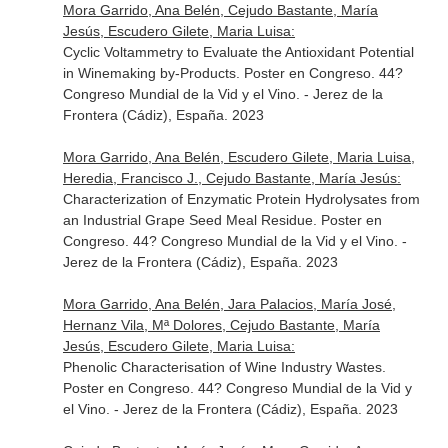
Mora Garrido, Ana Belén, Cejudo Bastante, María
Jesús, Escudero Gilete, Maria Luisa:
Cyclic Voltammetry to Evaluate the Antioxidant Potential
in Winemaking by-Products. Poster en Congreso. 44?
Congreso Mundial de la Vid y el Vino. - Jerez de la
Frontera (Cádiz), España. 2023
Mora Garrido, Ana Belén, Escudero Gilete, Maria Luisa,
Heredia, Francisco J., Cejudo Bastante, María Jesús:
Characterization of Enzymatic Protein Hydrolysates from
an Industrial Grape Seed Meal Residue. Poster en
Congreso. 44? Congreso Mundial de la Vid y el Vino. -
Jerez de la Frontera (Cádiz), España. 2023
Mora Garrido, Ana Belén, Jara Palacios, María José,
Hernanz Vila, Mª Dolores, Cejudo Bastante, María
Jesús, Escudero Gilete, Maria Luisa:
Phenolic Characterisation of Wine Industry Wastes.
Poster en Congreso. 44? Congreso Mundial de la Vid y
el Vino. - Jerez de la Frontera (Cádiz), España. 2023