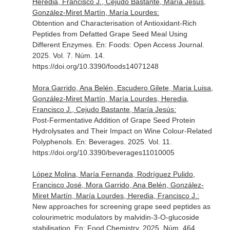
Heredia, Francisco J., Cejudo Bastante, María Jesús,
González-Miret Martín, María Lourdes:
Obtention and Characterisation of Antioxidant-Rich
Peptides from Defatted Grape Seed Meal Using
Different Enzymes.
En: Foods: Open Access Journal
.
2025. Vol. 7. Núm. 14.
https://doi.org/10.3390/foods14071248
Mora Garrido, Ana Belén, Escudero Gilete, Maria Luisa,
González-Miret Martín, María Lourdes, Heredia,
Francisco J., Cejudo Bastante, María Jesús:
Post-Fermentative Addition of Grape Seed Protein
Hydrolysates and Their Impact on Wine Colour-Related
Polyphenols.
En: Beverages
. 2025. Vol. 11.
https://doi.org/10.3390/beverages11010005
López Molina, María Fernanda, Rodríguez Pulido,
Francisco José, Mora Garrido, Ana Belén, González-
Miret Martín, María Lourdes, Heredia, Francisco J.:
New approaches for screening grape seed peptides as
colourimetric modulators by malvidin-3-O-glucoside
stabilisation.
En: Food Chemistry
. 2025. Núm. 464.