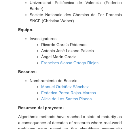
Universidad Politécnica de Valencia (Federico
Barber)
Societe Nationale des Chemins de Fer Francais
SNCF (Christina Weber)
Equipo:
Investigadores:
Ricardo García Ródenas
Antonio José Lozano Palacio
Ángel Marín Gracia
Francisco Alonso Ortega Riejos
Becarios:
Nombramiento de Becario:
Manuel Ordóñez Sánchez
Federico Perea Rojas-Marcos
Alicia de Los Santos Pineda
Resumen del proyecto:
Algorithmic methods have reached a state of maturity as
a consequence of decades of research where real-world
problems were posed to the algorithms community