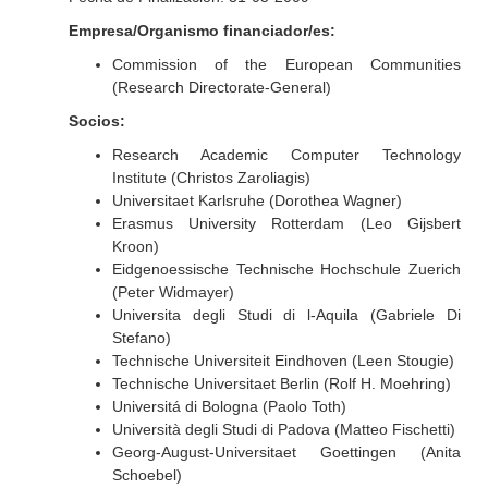
Empresa/Organismo financiador/es:
Commission of the European Communities
(Research Directorate-General)
Socios:
Research Academic Computer Technology
Institute (Christos Zaroliagis)
Universitaet Karlsruhe (Dorothea Wagner)
Erasmus University Rotterdam (Leo Gijsbert
Kroon)
Eidgenoessische Technische Hochschule Zuerich
(Peter Widmayer)
Universita degli Studi di l-Aquila (Gabriele Di
Stefano)
Technische Universiteit Eindhoven (Leen Stougie)
Technische Universitaet Berlin (Rolf H. Moehring)
Universitá di Bologna (Paolo Toth)
Università degli Studi di Padova (Matteo Fischetti)
Georg-August-Universitaet Goettingen (Anita
Schoebel)