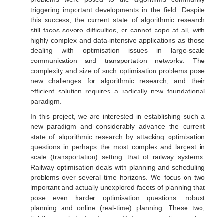
triggering important developments in the field. Despite
this success, the current state of algorithmic research
still faces severe difficulties, or cannot cope at all, with
highly complex and data-intensive applications as those
dealing with optimisation issues in large-scale
communication and transportation networks. The
complexity and size of such optimisation problems pose
new challenges for algorithmic research, and their
efficient solution requires a radically new foundational
paradigm.
In this project, we are interested in establishing such a
new paradigm and considerably advance the current
state of algorithmic research by attacking optimisation
questions in perhaps the most complex and largest in
scale (transportation) setting: that of railway systems.
Railway optimisation deals with planning and scheduling
problems over several time horizons. We focus on two
important and actually unexplored facets of planning that
pose even harder optimisation questions: robust
planning and online (real-time) planning. These two,