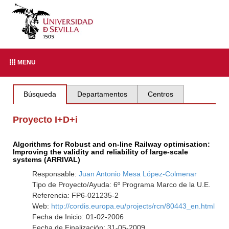
MENU
Búsqueda
Departamentos
Centros
Proyecto I+D+i
Algorithms for Robust and on-line Railway optimisation:
Improving the validity and reliability of large-scale
systems (ARRIVAL)
Responsable:
Juan Antonio Mesa López-Colmenar
Tipo de Proyecto/Ayuda: 6º Programa Marco de la U.E.
Referencia: FP6-021235-2
Web:
http://cordis.europa.eu/projects/rcn/80443_en.html
Fecha de Inicio: 01-02-2006
Fecha de Finalización: 31-05-2009