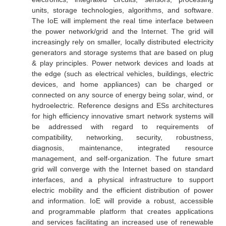
units, storage technologies, algorithms, and software.
The IoE will implement the real time interface between
the power network/grid and the Internet. The grid will
increasingly rely on smaller, locally distributed electricity
generators and storage systems that are based on plug
& play principles. Power network devices and loads at
the edge (such as electrical vehicles, buildings, electric
devices, and home appliances) can be charged or
connected on any source of energy being solar, wind, or
hydroelectric. Reference designs and ESs architectures
for high efficiency innovative smart network systems will
be addressed with regard to requirements of
compatibility, networking, security, robustness,
diagnosis, maintenance, integrated resource
management, and self-organization. The future smart
grid will converge with the Internet based on standard
interfaces, and a physical infrastructure to support
electric mobility and the efficient distribution of power
and information. IoE will provide a robust, accessible
and programmable platform that creates applications
and services facilitating an increased use of renewable