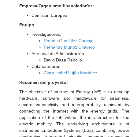
Empresa/Organismo financiador/es:
Comisión Europea
Equipo:
Investigadores:
Ramón González Carvajal
Fernando Muñoz Chavero
Personal de Administración:
David Daza Rebollo
Colaboradores:
Clara Isabel Luján Martínez
Resumen del proyecto:
The objective of Internet of Energy (IoE) is to develop
hardware, software and middleware for seamless,
secure connectivity and interoperability achieved by
connecting the Internet with the energy grids. The
application of the IoE will be the infrastructure for the
electric mobility. The underlying architecture is of
distributed Embedded Systems (ESs), combining power
electronics, integrated circuits, sensors, processing