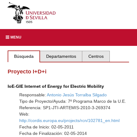
MENU
Búsqueda
Departamentos
Centros
Proyecto I+D+i
IoE-GIE Internet of Energy for Electric Mobility
Responsable:
Antonio Jesús Torralba Silgado
Tipo de Proyecto/Ayuda: 7º Programa Marco de la U.E.
Referencia: SP1-JTI-ARTEMIS-2010-3-269374
Web:
http://cordis.europa.eu/projects/rcn/102781_en.html
Fecha de Inicio: 02-05-2011
Fecha de Finalización: 02-05-2014