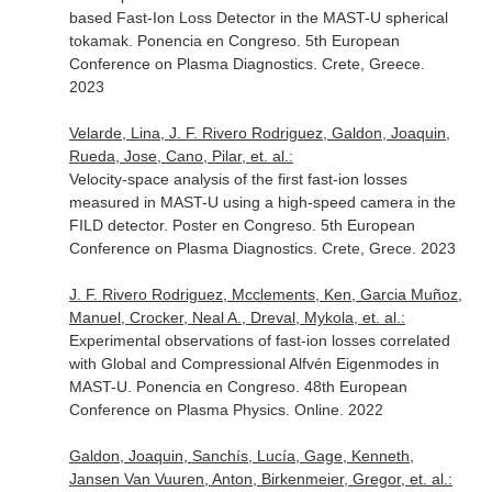
based Fast-Ion Loss Detector in the MAST-U spherical
tokamak. Ponencia en Congreso. 5th European
Conference on Plasma Diagnostics. Crete, Greece.
2023
Velarde, Lina, J. F. Rivero Rodriguez, Galdon, Joaquin,
Rueda, Jose, Cano, Pilar, et. al.:
Velocity-space analysis of the first fast-ion losses
measured in MAST-U using a high-speed camera in the
FILD detector. Poster en Congreso. 5th European
Conference on Plasma Diagnostics. Crete, Grece. 2023
J. F. Rivero Rodriguez, Mcclements, Ken, Garcia Muñoz,
Manuel, Crocker, Neal A., Dreval, Mykola, et. al.:
Experimental observations of fast-ion losses correlated
with Global and Compressional Alfvén Eigenmodes in
MAST-U. Ponencia en Congreso. 48th European
Conference on Plasma Physics. Online. 2022
Galdon, Joaquin, Sanchís, Lucía, Gage, Kenneth,
Jansen Van Vuuren, Anton, Birkenmeier, Gregor, et. al.: