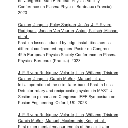
en Congreso. 49th European Physics Society
Conference on Plasma Physics. Bordeaux (Francia).
2023
Galdon, Joaquin, Poley Sanjuan, Jesús, J. F. Rivero
Rodriguez, Jansen Van Vuuren, Anton, Faitsch, Michael,
et. al.:
Fast-ion losses induced by edge instabilities across
different confinement regimes. Poster en Congreso.
49th European Physics Society Conference on Plasma
Physics. Bordeaux (Francia). 2023
J. F. Rivero Rodriguez, Velarde, Lina, Williams, Tristram,
Galdon, Joaquin, Garcia Muñoz, Manuel, et. al.:
Initial operation of the scintillator-based Fast-In Loss
Detector rotary and reciprocating system in MAST-U.
Sesión no plenaria en Congreso. IEEE Symposium on
Fusion Engineering. Oxford, UK. 2023
J. F. Rivero Rodriguez, Velarde, Lina, Williams, Tristram,
Garcia Muñoz, Manuel, Mcclements, Ken, et. al.:
First experimental measurements of the scintillator-