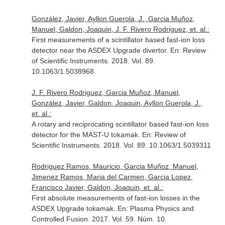
González, Javier, Ayllon Guerola, J., Garcia Muñoz,
Manuel, Galdon, Joaquin, J. F. Rivero Rodriguez, et. al.:
First measurements of a scintillator based fast-ion loss
detector near the ASDEX Upgrade divertor.
En: Review
of Scientific Instruments
. 2018. Vol. 89.
10.1063/1.5038968
J. F. Rivero Rodriguez, Garcia Muñoz, Manuel,
González, Javier, Galdon, Joaquin, Ayllon Guerola, J.,
et. al.:
A rotary and reciprocating scintillator based fast-ion loss
detector for the MAST-U tokamak.
En: Review of
Scientific Instruments
. 2018. Vol. 89. 10.1063/1.5039311
Rodriguez Ramos, Mauricio, Garcia Muñoz, Manuel,
Jimenez Ramos, Maria del Carmen, Garcia Lopez,
Francisco Javier, Galdon, Joaquin, et. al.:
First absolute measurements of fast-ion losses in the
ASDEX Upgrade tokamak.
En: Plasma Physics and
Controlled Fusion
. 2017. Vol. 59. Núm. 10.