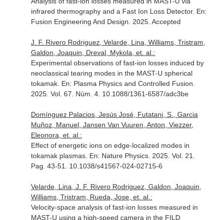
Analysis of fast-ion losses measured in MAST-U via
infrared thermography and a Fast Ion Loss Detector.
En:
Fusion Engineering And Design
. 2025. Accepted
J. F. Rivero Rodriguez, Velarde, Lina, Williams, Tristram,
Galdon, Joaquin, Dreval, Mykola, et. al.:
Experimental observations of fast-ion losses induced by
neoclassical tearing modes in the MAST-U spherical
tokamak.
En: Plasma Physics and Controlled Fusion
.
2025. Vol. 67. Núm. 4. 10.1088/1361-6587/adc3be
Domínguez Palacios, Jesús José, Futatani, S., Garcia
Muñoz, Manuel, Jansen Van Vuuren, Anton, Viezzer,
Eleonora, et. al.:
Effect of energetic ions on edge-localized modes in
tokamak plasmas.
En: Nature Physics
. 2025. Vol. 21.
Pag. 43-51. 10.1038/s41567-024-02715-6
Velarde, Lina, J. F. Rivero Rodriguez, Galdon, Joaquin,
Williams, Tristram, Rueda, Jose, et. al.:
Velocity-space analysis of fast-ion losses measured in
MAST-U using a high-speed camera in the FILD