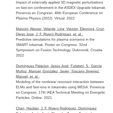
Impact of externally applied 3D magnetic perturbations
on fast-ion confinement in the ASDEX Upgrade tokamak.
Ponencia en Congreso. 48th European Conference on
Plasma Physics (2022). Virtual. 2022
Mancini, Alessio, Velarde, Lina, Viezzer, Eleonora, Cruz,
Diego Jose, J. F. Rivero Rodriguez, et. al.:
Predictive simulations for plasma scenarios in the
SMART tokamak. Poster en Congreso. 32nd
Symposium on Fusion Technology. Dubrovnik, Croatia.
2022
Domínguez Palacios, Jesús José, Futatani, S., Garcia
Muñoz, Manuel, González, Javier, Toscano Jimenez,
Manuel, et. al.:
Modeling of the nonlinear resonant interaction between
ELMs and fast-ions in tokamaks using MEGA. Ponencia
en Congreso. 17th IAEA Technical Meeting on Energetic
Particles. Online. 2021
Chen, Haotian, J. F. Rivero Rodriguez, Domínguez