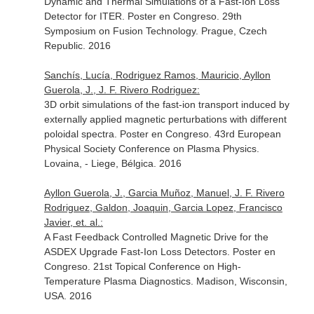
Dynamic and Thermal Simulations of a Fast-Ion Loss
Detector for ITER. Poster en Congreso. 29th
Symposium on Fusion Technology. Prague, Czech
Republic. 2016
Sanchís, Lucía, Rodriguez Ramos, Mauricio, Ayllon
Guerola, J., J. F. Rivero Rodriguez:
3D orbit simulations of the fast-ion transport induced by
externally applied magnetic perturbations with different
poloidal spectra. Poster en Congreso. 43rd European
Physical Society Conference on Plasma Physics.
Lovaina, - Liege, Bélgica. 2016
Ayllon Guerola, J., Garcia Muñoz, Manuel, J. F. Rivero
Rodriguez, Galdon, Joaquin, Garcia Lopez, Francisco
Javier, et. al.:
A Fast Feedback Controlled Magnetic Drive for the
ASDEX Upgrade Fast-Ion Loss Detectors. Poster en
Congreso. 21st Topical Conference on High-
Temperature Plasma Diagnostics. Madison, Wisconsin,
USA. 2016