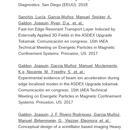
Diagnostics. San Diego (EEUU). 2018
Sanchís, Lucía, Garcia Muñoz, Manuel, Snicker, A.,
Galdon, Joaquin, Ryan, D.a., et. al.:
Fast-Ion Edge Resonant Transport Layer Induced by
Externally Applied 3D Fields in the ASDEX Upgrade
Tokamak. Comunicación en congreso. 15th IAEA
Technical Meeting on Energetic Particles in Magnetic
Confinement Systems. Princeton, US. 2017
Galdon, Joaquin, Garcia Muñoz, Manuel, Mcclements,
K.g, Nocente, M., Freethy, S., et. al.:
Experimental evidence of beam ion acceleration during
edge localized modes in the ASDEX Upgrade tokamak.
Comunicación en congreso. 15th IAEA Technical
Meeting on Energetic Particles in Magnetic Confinement
Systems. Princeton, US. 2017
Galdon, Joaquin, J. F. Rivero Rodriguez, Garcia Muñoz,
Manuel, Birkenmeier, G., Viezzer, Eleonora, et. al.:
Conceptual design of a scintillator based imaging Heavy