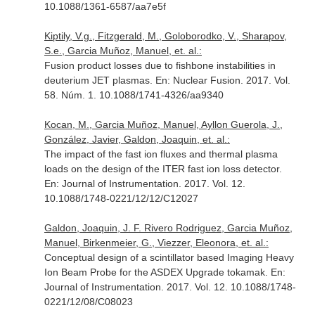
10.1088/1361-6587/aa7e5f
Kiptily, V.g., Fitzgerald, M., Goloborodko, V., Sharapov,
S.e., Garcia Muñoz, Manuel, et. al.:
Fusion product losses due to fishbone instabilities in
deuterium JET plasmas.
En: Nuclear Fusion
. 2017. Vol.
58. Núm. 1. 10.1088/1741-4326/aa9340
Kocan, M., Garcia Muñoz, Manuel, Ayllon Guerola, J.,
González, Javier, Galdon, Joaquin, et. al.:
The impact of the fast ion fluxes and thermal plasma
loads on the design of the ITER fast ion loss detector.
En: Journal of Instrumentation
. 2017. Vol. 12.
10.1088/1748-0221/12/12/C12027
Galdon, Joaquin, J. F. Rivero Rodriguez, Garcia Muñoz,
Manuel, Birkenmeier, G., Viezzer, Eleonora, et. al.:
Conceptual design of a scintillator based Imaging Heavy
Ion Beam Probe for the ASDEX Upgrade tokamak.
En:
Journal of Instrumentation
. 2017. Vol. 12. 10.1088/1748-
0221/12/08/C08023