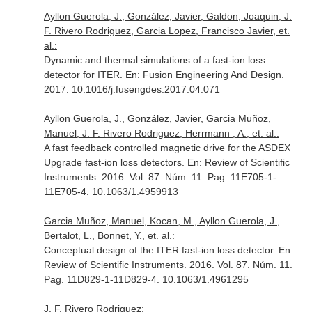
Ayllon Guerola, J., González, Javier, Galdon, Joaquin, J.
F. Rivero Rodriguez, Garcia Lopez, Francisco Javier, et.
al.:
Dynamic and thermal simulations of a fast-ion loss
detector for ITER.
En: Fusion Engineering And Design
.
2017. 10.1016/j.fusengdes.2017.04.071
Ayllon Guerola, J., González, Javier, Garcia Muñoz,
Manuel, J. F. Rivero Rodriguez, Herrmann , A., et. al.:
A fast feedback controlled magnetic drive for the ASDEX
Upgrade fast-ion loss detectors.
En: Review of Scientific
Instruments
. 2016. Vol. 87. Núm. 11. Pag. 11E705-1-
11E705-4. 10.1063/1.4959913
Garcia Muñoz, Manuel, Kocan, M., Ayllon Guerola, J.,
Bertalot, L., Bonnet, Y., et. al.:
Conceptual design of the ITER fast-ion loss detector.
En:
Review of Scientific Instruments
. 2016. Vol. 87. Núm. 11.
Pag. 11D829-1-11D829-4. 10.1063/1.4961295
J. F. Rivero Rodriguez: