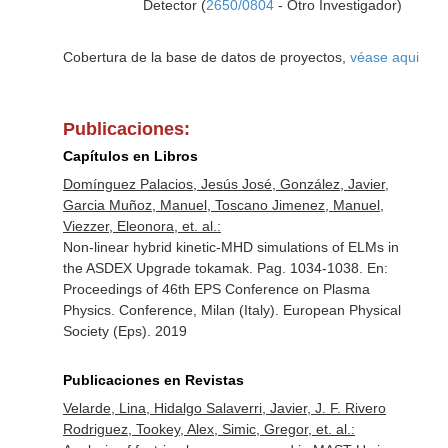
Detector (
2650/0804
- Otro Investigador)
Cobertura de la base de datos de proyectos,
véase aqui
Publicaciones:
Capítulos en Libros
Domínguez Palacios, Jesús José, González, Javier,
Garcia Muñoz, Manuel, Toscano Jimenez, Manuel,
Viezzer, Eleonora, et. al.:
Non-linear hybrid kinetic-MHD simulations of ELMs in
the ASDEX Upgrade tokamak. Pag. 1034-1038.
En:
Proceedings of 46th EPS Conference on Plasma
Physics. Conference, Milan (Italy)
. European Physical
Society (Eps). 2019
Publicaciones en Revistas
Velarde, Lina, Hidalgo Salaverri, Javier, J. F. Rivero
Rodriguez, Tookey, Alex, Simic, Gregor, et. al.: