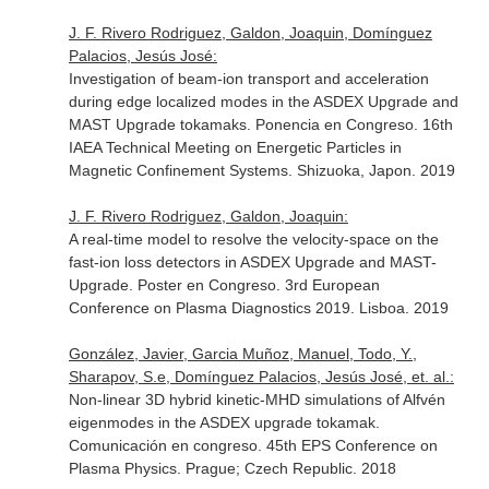
J. F. Rivero Rodriguez, Galdon, Joaquin, Domínguez
Palacios, Jesús José:
Investigation of beam-ion transport and acceleration
during edge localized modes in the ASDEX Upgrade and
MAST Upgrade tokamaks. Ponencia en Congreso. 16th
IAEA Technical Meeting on Energetic Particles in
Magnetic Confinement Systems. Shizuoka, Japon. 2019
J. F. Rivero Rodriguez, Galdon, Joaquin:
A real-time model to resolve the velocity-space on the
fast-ion loss detectors in ASDEX Upgrade and MAST-
Upgrade. Poster en Congreso. 3rd European
Conference on Plasma Diagnostics 2019. Lisboa. 2019
González, Javier, Garcia Muñoz, Manuel, Todo, Y.,
Sharapov, S.e, Domínguez Palacios, Jesús José, et. al.:
Non-linear 3D hybrid kinetic-MHD simulations of Alfvén
eigenmodes in the ASDEX upgrade tokamak.
Comunicación en congreso. 45th EPS Conference on
Plasma Physics. Prague; Czech Republic. 2018