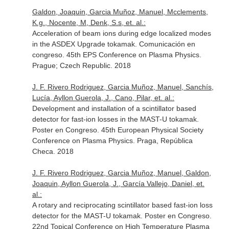
Galdon, Joaquin, Garcia Muñoz, Manuel, Mcclements,
K.g., Nocente, M, Denk, S.s, et. al.:
Acceleration of beam ions during edge localized modes
in the ASDEX Upgrade tokamak. Comunicación en
congreso. 45th EPS Conference on Plasma Physics.
Prague; Czech Republic. 2018
J. F. Rivero Rodriguez, Garcia Muñoz, Manuel, Sanchís,
Lucía, Ayllon Guerola, J., Cano, Pilar, et. al.:
Development and installation of a scintillator based
detector for fast-ion losses in the MAST-U tokamak.
Poster en Congreso. 45th European Physical Society
Conference on Plasma Physics. Praga, República
Checa. 2018
J. F. Rivero Rodriguez, Garcia Muñoz, Manuel, Galdon,
Joaquin, Ayllon Guerola, J., García Vallejo, Daniel, et.
al.:
A rotary and reciprocating scintillator based fast-ion loss
detector for the MAST-U tokamak. Poster en Congreso.
22nd Topical Conference on High Temperature Plasma