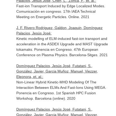
Palacios, Jesús José, Chen, L., Zonca, F., et. al.:
Fast-ion Transport Induced by Edge Localized Modes.
Comunicación en congreso. 17th IAEA Technical
Meeting on Energetic Particles. Online. 2021
J. F. Rivero Rodriguez, Galdon, Joaquin, Domínguez
Palacios, Jesús José:
Kinetic modelling of ELM-induced fast-ion transport and
acceleration in the ASDEX Upgrade and MAST Upgrade
tokamaks. Ponencia en Congreso. 47th European
Conference on Plasma Physics. Barcelona-Sitges. 2021
Domínguez Palacios, Jesús José, Futatani, S.,
González, Javier, Garcia Muñoz, Manuel, Viezzer,
Eleonora, et. al.:
Non-Linear Hybrid Kinetic-MHD Modeling Of The
Interaction Between ELMs And Fast-Ions Using MEGA.
Ponencia en Congreso. 1st Spanish HPC Fusion
Workshop. Barcelona (online). 2020
Domínguez Palacios, Jesús José, Futatani, S.,
González, Javier, Garcia Muñoz, Manuel, Viezzer,