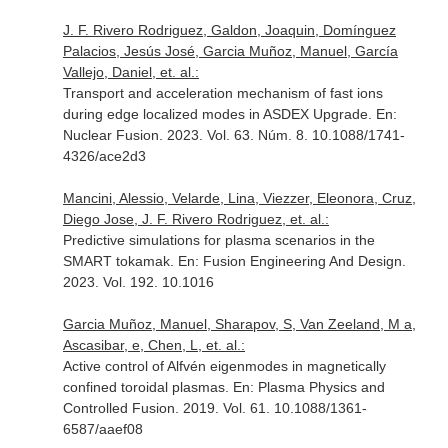
J. F. Rivero Rodriguez, Galdon, Joaquin, Domínguez
Palacios, Jesús José, Garcia Muñoz, Manuel, García
Vallejo, Daniel, et. al.:
Transport and acceleration mechanism of fast ions
during edge localized modes in ASDEX Upgrade.
En:
Nuclear Fusion
. 2023. Vol. 63. Núm. 8. 10.1088/1741-
4326/ace2d3
Mancini, Alessio, Velarde, Lina, Viezzer, Eleonora, Cruz,
Diego Jose, J. F. Rivero Rodriguez, et. al.:
Predictive simulations for plasma scenarios in the
SMART tokamak.
En: Fusion Engineering And Design
.
2023. Vol. 192. 10.1016
Garcia Muñoz, Manuel, Sharapov, S, Van Zeeland, M a,
Ascasibar, e, Chen, L, et. al.:
Active control of Alfvén eigenmodes in magnetically
confined toroidal plasmas.
En: Plasma Physics and
Controlled Fusion
. 2019. Vol. 61. 10.1088/1361-
6587/aaef08