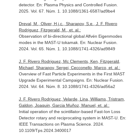
detector.
En: Plasma Physics and Controlled Fusion
.
2025. Vol. 67. Núm. 1. 10.1088/1361-6587/ad9be4
Dreval, M., Oliver, H.j.c., Sharapov, S.e., J. F. Rivero
Rodriguez, Fitzgerald, M., et. al.:
Observation of bi-directional global Alfvén Eigenmodes
modes in the MAST-U tokamak.
En: Nuclear Fusion
.
2024. Vol. 65. Núm. 1. 10.1088/1741-4326/ad9849
J. F. Rivero Rodriguez, Mc Clements, Ken, Fitzgerald,
Michael, Sharapov, Sergei, Cecconello, Marco, et. al.:
Overview of Fast Particle Experiments in the First MAST
Upgrade Experimental Campaigns.
En: Nuclear Fusion
.
2024. Vol. 64. Núm. 8. 10.1088/1741-4326/ad56a2
J. F. Rivero Rodriguez, Velarde, Lina, Williams, Tristram,
Galdon, Joaquin, Garcia Muñoz, Manuel, et. al.:
Initial operation of the scintillator-based Fast-Ion Loss
Detector rotary and reciprocating system in MAST-U.
En:
IEEE Transactions on Plasma Science
. 2024.
10.1109/Tps.2024.3400017