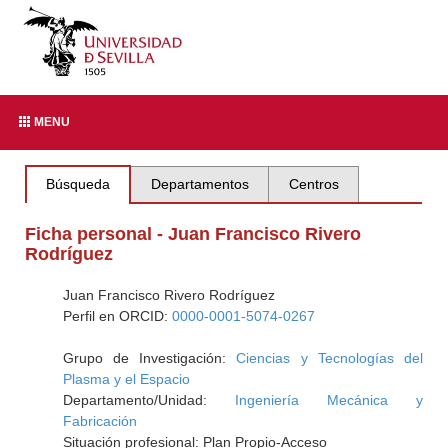
MENU
Búsqueda
Departamentos
Centros
Ficha personal - Juan Francisco Rivero
Rodríguez
Juan Francisco Rivero Rodríguez
Perfil en ORCID:
0000-0001-5074-0267
Grupo de Investigación:
Ciencias y Tecnologías del
Plasma y el Espacio
Departamento/Unidad:
Ingeniería Mecánica y
Fabricación
Situación profesional: Plan Propio-Acceso