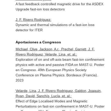
A fast feedback controlled magnetic drive for the ASDEX
Upgrade fast-ion loss detectors
J. F. Rivero Rodriguez:
Dynamic and thermal simulations of a fast-ion loss
detector for ITER
Aportaciones a Congresos
Michael, Clive, Jackson, A.r., Prechel, Garrett, J. F.
Rivero Rodriguez, Velarde, Lina, et. al.:
Exploration of on and off-axis beam fast-ion confinement
physics with active and passive FIDA on MAST-U. Poster
en Congreso. 49th European Physics Society
Conference on Plasma Physics. Bordeaux (Francia).
2023
Velarde, Lina, J. F. Rivero Rodriguez, Galdon, Joaquin,
Ryan, David, Sanchís, Lucía, et. al.:
Effect of Edge Localised Modes and Magnetic
Perturbations on fast-ion confinement in MAST-U. Poster