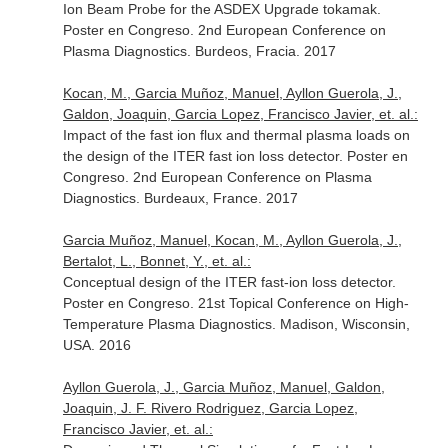
Ion Beam Probe for the ASDEX Upgrade tokamak.
Poster en Congreso. 2nd European Conference on
Plasma Diagnostics. Burdeos, Fracia. 2017
Kocan, M., Garcia Muñoz, Manuel, Ayllon Guerola, J.,
Galdon, Joaquin, Garcia Lopez, Francisco Javier, et. al.:
Impact of the fast ion flux and thermal plasma loads on
the design of the ITER fast ion loss detector. Poster en
Congreso. 2nd European Conference on Plasma
Diagnostics. Burdeaux, France. 2017
Garcia Muñoz, Manuel, Kocan, M., Ayllon Guerola, J.,
Bertalot, L., Bonnet, Y., et. al.:
Conceptual design of the ITER fast-ion loss detector.
Poster en Congreso. 21st Topical Conference on High-
Temperature Plasma Diagnostics. Madison, Wisconsin,
USA. 2016
Ayllon Guerola, J., Garcia Muñoz, Manuel, Galdon,
Joaquin, J. F. Rivero Rodriguez, Garcia Lopez,
Francisco Javier, et. al.: