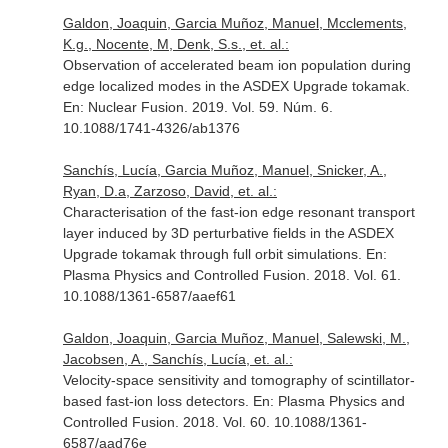
Galdon, Joaquin, Garcia Muñoz, Manuel, Mcclements,
K.g., Nocente, M, Denk, S.s., et. al.:
Observation of accelerated beam ion population during
edge localized modes in the ASDEX Upgrade tokamak.
En: Nuclear Fusion
. 2019. Vol. 59. Núm. 6.
10.1088/1741-4326/ab1376
Sanchís, Lucía, Garcia Muñoz, Manuel, Snicker, A.,
Ryan, D.a, Zarzoso, David, et. al.:
Characterisation of the fast-ion edge resonant transport
layer induced by 3D perturbative fields in the ASDEX
Upgrade tokamak through full orbit simulations.
En:
Plasma Physics and Controlled Fusion
. 2018. Vol. 61.
10.1088/1361-6587/aaef61
Galdon, Joaquin, Garcia Muñoz, Manuel, Salewski, M.,
Jacobsen, A., Sanchís, Lucía, et. al.:
Velocity-space sensitivity and tomography of scintillator-
based fast-ion loss detectors.
En: Plasma Physics and
Controlled Fusion
. 2018. Vol. 60. 10.1088/1361-
6587/aad76e