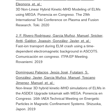
Eleonora, et. al.:
3D Non-Linear Hybrid Kinetic-MHD Modeling of ELMs
using MEGA. Ponencia en Congreso. The 29th
International Toki Conference on Plasma and Fusion
Research. Toki. 2020
J. F. Rivero Rodriguez, Garcia Muñoz, Manuel, Snicker,
Antti, Galdon, Joaquin, González, Javier, et. al.:
Fast-ion transport during ELM crash using a time-
dependent electromagnetic background in ASCOT5.
Comunicación en congreso. ITPA EP Meeting.
Rovaniemi. 2019
Domínguez Palacios, Jesús José, Futatani, S.,
González, Javier, Garcia Muñoz, Manuel, Toscano
Jimenez, Manuel, et. al.:
Non-linear 3D hybrid kinetic-MHD simulations of ELMs in
the ASDEX Upgrade tokamak with MEGA. Ponencia en
Congreso. 16th IAEA Technical Meeting on Energetic
Particles in Magnetic Confinement Systems. Shizuoka,
Japon. 2019