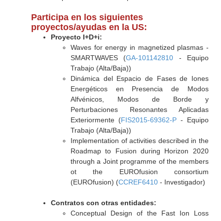
Participa en los siguientes
proyectos/ayudas en la US:
Proyecto I+D+i:
Waves for energy in magnetized plasmas -
SMARTWAVES (
GA-101142810
- Equipo
Trabajo (Alta/Baja))
Dinámica del Espacio de Fases de Iones
Energéticos en Presencia de Modos
Alfvénicos, Modos de Borde y
Perturbaciones Resonantes Aplicadas
Exteriormente (
FIS2015-69362-P
- Equipo
Trabajo (Alta/Baja))
Implementation of activities described in the
Roadmap to Fusion during Horizon 2020
through a Joint programme of the members
ot the EUROfusion consortium
(EUROfusion) (
CCREF6410
- Investigador)
Contratos con otras entidades:
Conceptual Design of the Fast Ion Loss