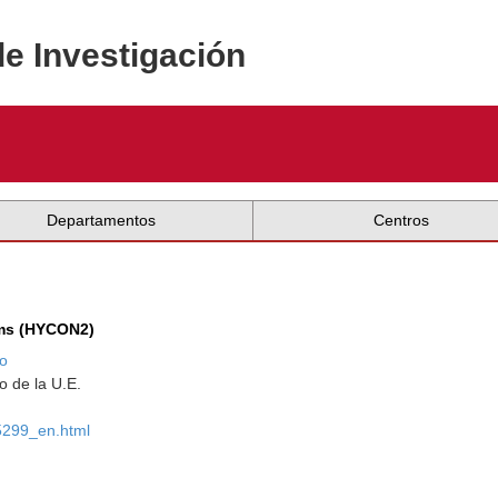
de Investigación
Departamentos
Centros
ems (HYCON2)
o
 de la U.E.
95299_en.html