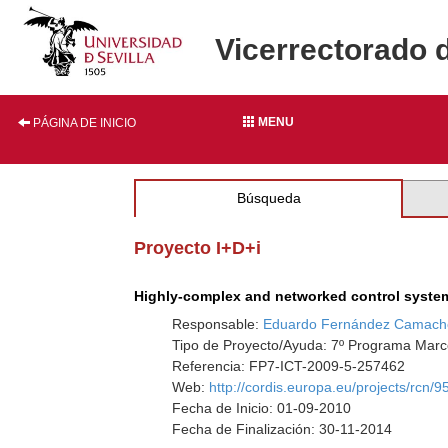
Vicerrectorado 
MENU
PÁGINA DE INICIO
Búsqueda
Proyecto I+D+i
Highly-complex and networked control syst
Responsable:
Eduardo Fernández Camach
Tipo de Proyecto/Ayuda: 7º Programa Marco
Referencia: FP7-ICT-2009-5-257462
Web:
http://cordis.europa.eu/projects/rcn/
Fecha de Inicio: 01-09-2010
Fecha de Finalización: 30-11-2014