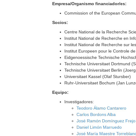
Empresa/Organismo financiador/es:
Commission of the European Communit
Socios:
Centre National de la Recherche Sci
Institut National de Recherche en In
Institut National de Recherche sur le
Institut Europeen pour le Controle d
Eidgenoessische Technische Hochsch
Technische Universitaet Dortmund (S
Technische Universitaet Berlin (Joer
Universitaet Kassel (Olaf Stursber)
Ruhr-Universitaet Bochum (Jan Lunz
Equipo:
Investigadores:
Teodoro Álamo Cantarero
Carlos Bordons Alba
José Ramón Domínguez Frejo
Daniel Limón Marruedo
José María Maestre Torreblan