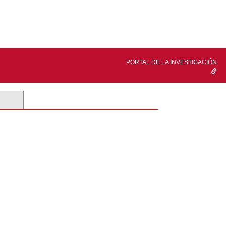
PORTAL DE LA INVESTIGACIÓN