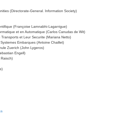
ies (Directorate-General. Information Society)
entifique (Françoise Lamnabhi-Lagarrigue)
formatique et en Automatique (Carlos Canudas de Wit)
s Transports et Leur Securite (Mariana Netto)
e Systemes Embarques (Antoine Chaillet)
ule Zuerich (John Lygeros)
ebastian Engell)
g Raisch)
e)
ca