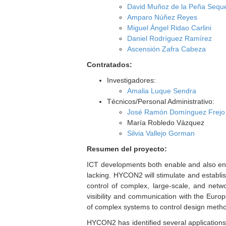
David Muñoz de la Peña Sequ
Amparo Núñez Reyes
Miguel Ángel Ridao Carlini
Daniel Rodríguez Ramírez
Ascensión Zafra Cabeza
Contratados:
Investigadores:
Amalia Luque Sendra
Técnicos/Personal Administrativo:
José Ramón Domínguez Frejo
María Robledo Vázquez
Silvia Vallejo Gorman
Resumen del proyecto:
ICT developments both enable and also enf
lacking. HYCON2 will stimulate and establish
control of complex, large-scale, and netwo
visibility and communication with the Euro
of complex systems to control design metho
HYCON2 has identified several application