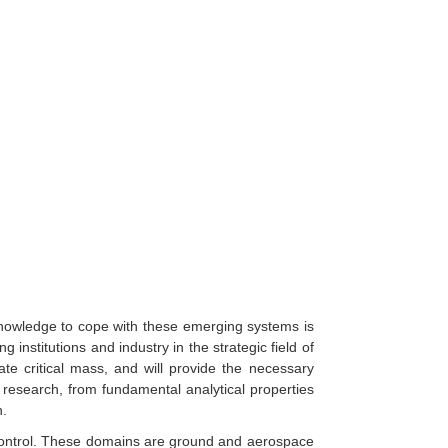
Knowledge to cope with these emerging systems is
institutions and industry in the strategic field of
ate critical mass, and will provide the necessary
 research, from fundamental analytical properties
n.
 control. These domains are ground and aerospace