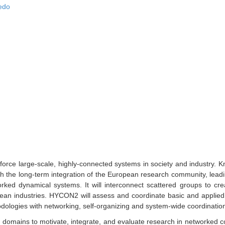
edo
orce large-scale, highly-connected systems in society and industry. 
 the long-term integration of the European research community, leading 
rked dynamical systems. It will interconnect scattered groups to cre
pean industries. HYCON2 will assess and coordinate basic and applied
dologies with networking, self-organizing and system-wide coordinatio
s domains to motivate, integrate, and evaluate research in networked