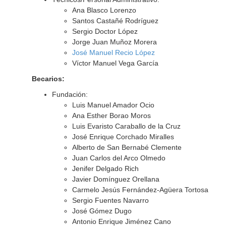
Ana Blasco Lorenzo
Santos Castañé Rodríguez
Sergio Doctor López
Jorge Juan Muñoz Morera
José Manuel Recio López
Víctor Manuel Vega García
Becarios:
Fundación:
Luis Manuel Amador Ocio
Ana Esther Borao Moros
Luis Evaristo Caraballo de la Cruz
José Enrique Corchado Miralles
Alberto de San Bernabé Clemente
Juan Carlos del Arco Olmedo
Jenifer Delgado Rich
Javier Domínguez Orellana
Carmelo Jesús Fernández-Agüera Tortosa
Sergio Fuentes Navarro
José Gómez Dugo
Antonio Enrique Jiménez Cano