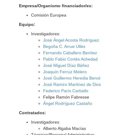
Empresa/Organismo financiador/es:
Comisión Europea
Equipo:
Investigadores:
José Ángel Acosta Rodríguez
Begoña C. Arrue Ullés
Fernando Caballero Benítez
Pablo Fabio Cortés Achedad
José Miguel Díaz Báñez
Joaquín Ferruz Melero
José Guillermo Heredia Benot
José Ramiro Martínez de Dios
Federico París Carballo
Felipe Ramón Fabresse
Ángel Rodríguez Castaño
Contratados:
Investigadores:
Alberto Algaba Macías
Técnicos/Personal Administrativo: