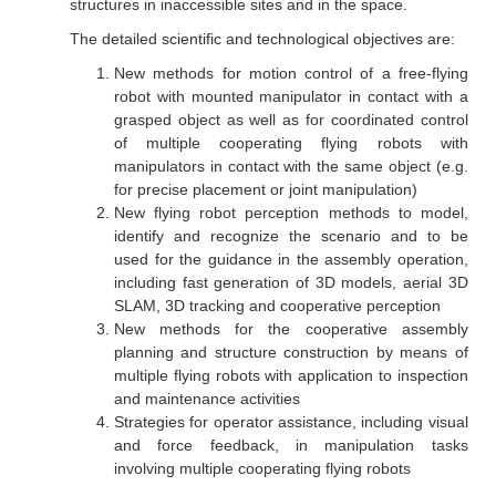
structures in inaccessible sites and in the space.
The detailed scientific and technological objectives are:
New methods for motion control of a free-flying
robot with mounted manipulator in contact with a
grasped object as well as for coordinated control
of multiple cooperating flying robots with
manipulators in contact with the same object (e.g.
for precise placement or joint manipulation)
New flying robot perception methods to model,
identify and recognize the scenario and to be
used for the guidance in the assembly operation,
including fast generation of 3D models, aerial 3D
SLAM, 3D tracking and cooperative perception
New methods for the cooperative assembly
planning and structure construction by means of
multiple flying robots with application to inspection
and maintenance activities
Strategies for operator assistance, including visual
and force feedback, in manipulation tasks
involving multiple cooperating flying robots