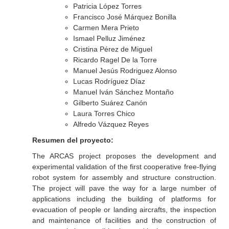
Patricia López Torres
Francisco José Márquez Bonilla
Carmen Mera Prieto
Ismael Pelluz Jiménez
Cristina Pérez de Miguel
Ricardo Ragel De la Torre
Manuel Jesús Rodriguez Alonso
Lucas Rodríguez Díaz
Manuel Iván Sánchez Montaño
Gilberto Suárez Canón
Laura Torres Chico
Alfredo Vázquez Reyes
Resumen del proyecto:
The ARCAS project proposes the development and
experimental validation of the first cooperative free-flying
robot system for assembly and structure construction.
The project will pave the way for a large number of
applications including the building of platforms for
evacuation of people or landing aircrafts, the inspection
and maintenance of facilities and the construction of