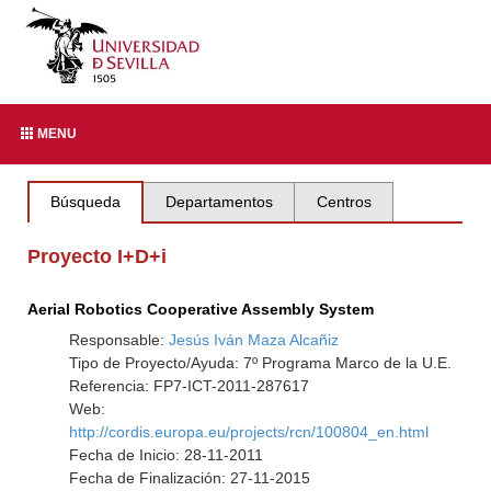
MENU
Búsqueda
Departamentos
Centros
Proyecto I+D+i
Aerial Robotics Cooperative Assembly System
Responsable:
Jesús Iván Maza Alcañiz
Tipo de Proyecto/Ayuda: 7º Programa Marco de la U.E.
Referencia: FP7-ICT-2011-287617
Web:
http://cordis.europa.eu/projects/rcn/100804_en.html
Fecha de Inicio: 28-11-2011
Fecha de Finalización: 27-11-2015